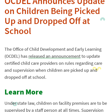
OCDEL Announces Update
on Children Being Picked
Up and Dropped Off at
School
The Office of Child Development and Early Learning
(OCDEL) has
released an announcement
to update
certified child care providers on rules regarding care
and supervision when children are picked up and
dropped off at school.
Learn More
Under state law, children on facility premises are to be
supervised by a staff person at all times. Supervision