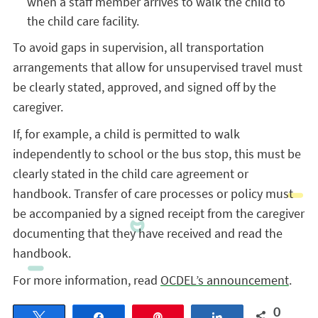
when a staff member arrives to walk the child to
the child care facility.
To avoid gaps in supervision, all transportation
arrangements that allow for unsupervised travel must
be clearly stated, approved, and signed off by the
caregiver.
If, for example, a child is permitted to walk
independently to school or the bus stop, this must be
clearly stated in the child care agreement or
handbook. Transfer of care processes or policy must
be accompanied by a signed receipt from the caregiver
documenting that they have received and read the
handbook.
For more information, read
OCDEL’s announcement
.
0
Tweet
Share
Pin
Share