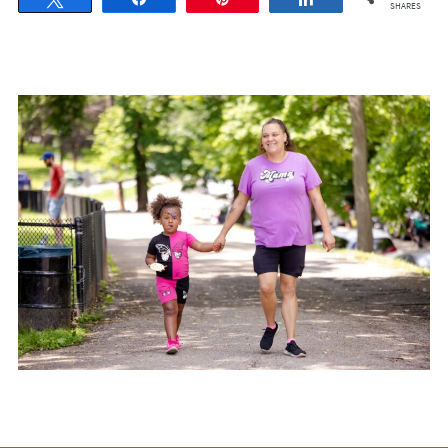
SHARES