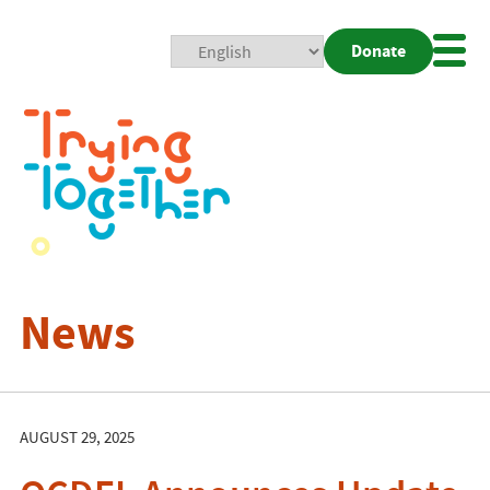
Donate
Mobi
Nav
Togg
News
AUGUST 29, 2025