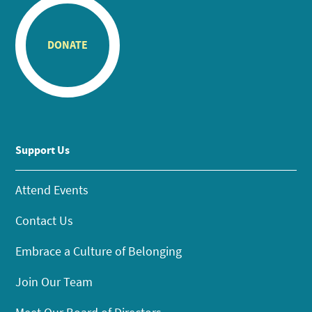
DONATE
Support Us
Attend Events
Contact Us
Embrace a Culture of Belonging
Join Our Team