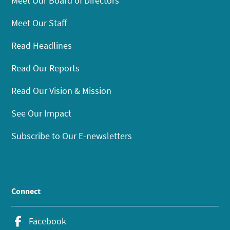
Meet Our Board of Directors
Meet Our Staff
Read Headlines
Read Our Reports
Read Our Vision & Mission
See Our Impact
Subscribe to Our E-newsletters
Connect
Facebook