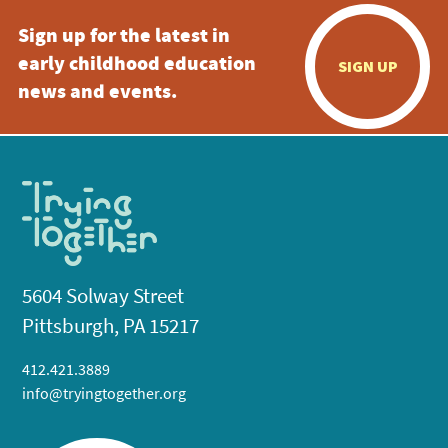
Sign up for the latest in
early childhood education
SIGN UP
news and events.
5604 Solway Street
Pittsburgh, PA 15217
412.421.3889
info@tryingtogether.org