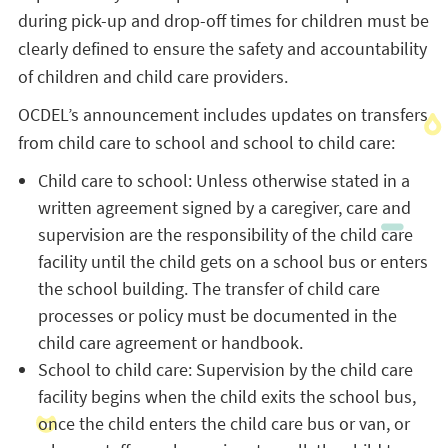
during pick-up and drop-off times for children must be
clearly defined to ensure the safety and accountability
of children and child care providers.
OCDEL’s announcement includes updates on transfers
from child care to school and school to child care:
Child care to school: Unless otherwise stated in a
written agreement signed by a caregiver, care and
supervision are the responsibility of the child care
facility until the child gets on a school bus or enters
the school building. The transfer of child care
processes or policy must be documented in the
child care agreement or handbook.
School to child care: Supervision by the child care
facility begins when the child exits the school bus,
once the child enters the child care bus or van, or