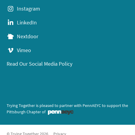
Instagram
LinkedIn
Nextdoor
Vimeo
Read Our Social Media Policy
Trying Together is pleased to partner with PennAEYC to support the
Pittsburgh Chapter of
© Trying Together 2026
Privacy