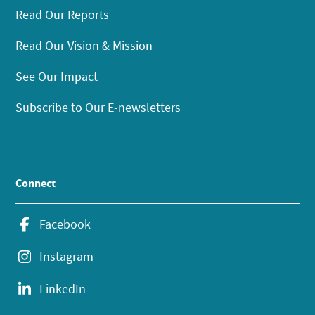
Read Our Reports
Read Our Vision & Mission
See Our Impact
Subscribe to Our E-newsletters
Connect
Facebook
Instagram
LinkedIn