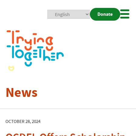
Donate
Mobi
Nav
Togg
News
OCTOBER 28, 2024