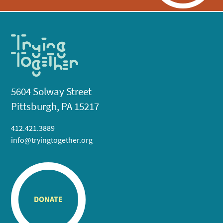
5604 Solway Street
Pittsburgh, PA 15217
412.421.3889
info@tryingtogether.org
DONATE