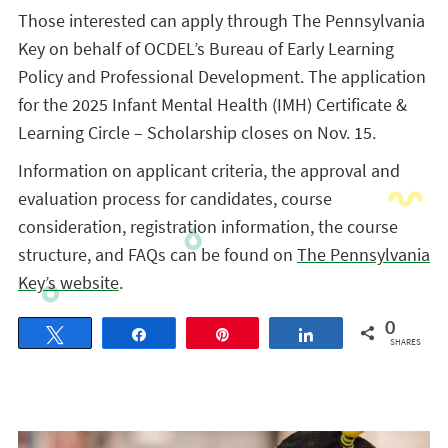
Those interested can apply through The Pennsylvania
Key on behalf of OCDEL’s Bureau of Early Learning
Policy and Professional Development. The application
for the 2025 Infant Mental Health (IMH) Certificate &
Learning Circle – Scholarship closes on Nov. 15.
Information on applicant criteria, the approval and
evaluation process for candidates, course
consideration, registration information, the course
structure, and FAQs can be found on
The Pennsylvania
Key’s website
.
0
Tweet
Share
Pin
Share
SHARES