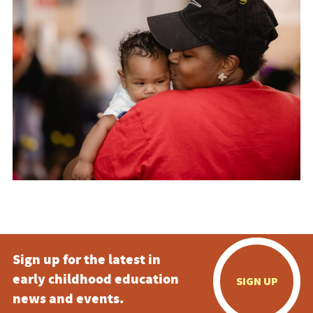
Sign up for the latest in
early childhood education
SIGN UP
news and events.