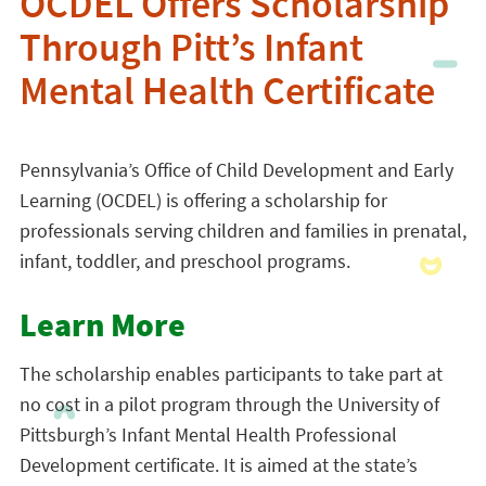
OCDEL Offers Scholarship
Through Pitt’s Infant
Mental Health Certificate
Pennsylvania’s Office of Child Development and Early
Learning (OCDEL) is offering a scholarship for
professionals serving children and families in prenatal,
infant, toddler, and preschool programs.
Learn More
The scholarship enables participants to take part at
no cost in a pilot program through the University of
Pittsburgh’s Infant Mental Health Professional
Development certificate. It is aimed at the state’s