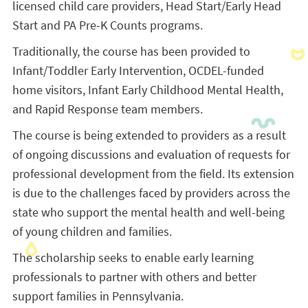
licensed child care providers, Head Start/Early Head
Start and PA Pre-K Counts programs.
Traditionally, the course has been provided to
Infant/Toddler Early Intervention, OCDEL-funded
home visitors, Infant Early Childhood Mental Health,
and Rapid Response team members.
The course is being extended to providers as a result
of ongoing discussions and evaluation of requests for
professional development from the field. Its extension
is due to the challenges faced by providers across the
state who support the mental health and well-being
of young children and families.
The scholarship seeks to enable early learning
professionals to partner with others and better
support families in Pennsylvania.