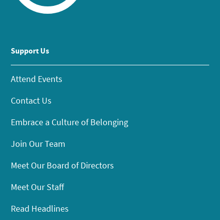
Support Us
Attend Events
Contact Us
Embrace a Culture of Belonging
Join Our Team
Meet Our Board of Directors
Meet Our Staff
Read Headlines