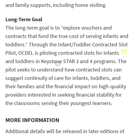
and family supports, including home visiting.
Long-Term Goal
The long-term goal is to “explore vouchers and
contracts that fund the true cost of serving infants and
toddlers.” Through the Infant/Toddler Contracted Slot
Pilot, OCDEL is piloting contracted slots for infants
and toddlers in Keystone STAR 3 and 4 programs. The
pilot seeks to understand how contracted slots can
support continuity of care for
infants
, toddlers, and
their families and the financial impact on high-quality
providers interested in seeking financial stability for
the classrooms serving their youngest learners.
MORE INFORMATION
Additional details will be released in later editions of