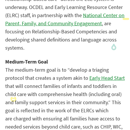
underway. OCDEL and Early Learning Resource Center
(ELRC) staff, in partnership with the
National Center on
Parent, Family, and Community Engagement
, are
focusing on Relationship-Based Competencies and
developing shared definitions and language across
systems.
Medium-Term Goal
The medium-term goal is to “develop a triaging
protocol that creates a system akin to
Early Head Start
that will connect families of infants and toddlers in
child care with comprehensive health (including oral)
and family support services in their community.” This
goal is reflected in the work of the ELRCs which
are charged with ensuring all families have access to
needed services beyond child care, such as CHIP, WIC,