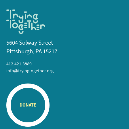
5604 Solway Street
Pittsburgh, PA 15217
412.421.3889
info@tryingtogether.org
DONATE