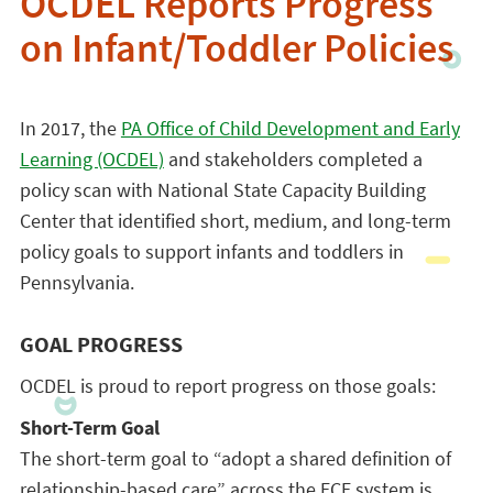
OCDEL Reports Progress
on Infant/Toddler Policies
In 2017, the
PA Office of Child Development and Early
Learning (OCDEL)
and stakeholders completed a
policy scan with National State Capacity Building
Center that identified short, medium, and long-term
policy goals to support infants and toddlers in
Pennsylvania.
GOAL PROGRESS
OCDEL is proud to report progress on those goals:
Short-Term Goal
The short-term goal to “adopt a shared definition of
relationship-based care” across the ECE system is