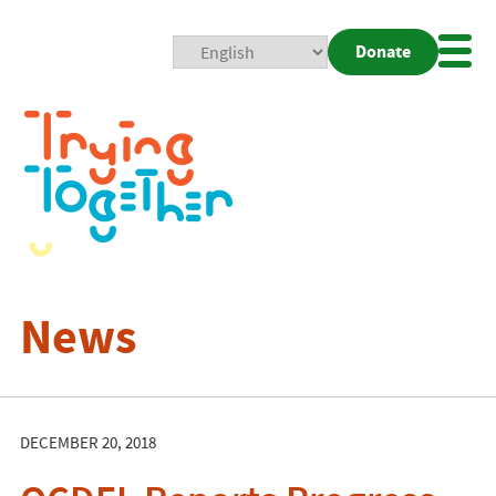
Donate
Mobi
Nav
Togg
News
DECEMBER 20, 2018