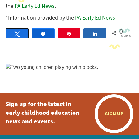
the
PA Early Ed News
.
*Information provided by the
PA Early Ed News
0
Tweet
Share
Pin
Share
SHARES
Sign up for the latest in
early childhood education
SIGN UP
news and events.