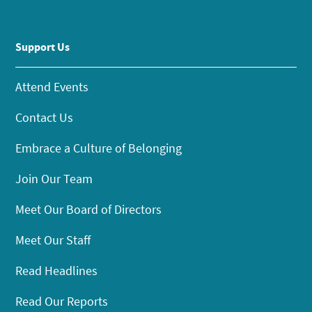
Support Us
Attend Events
Contact Us
Embrace a Culture of Belonging
Join Our Team
Meet Our Board of Directors
Meet Our Staff
Read Headlines
Read Our Reports