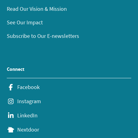
Read Our Vision & Mission
See Our Impact
Subscribe to Our E-newsletters
Connect
Facebook
Instagram
LinkedIn
Nextdoor