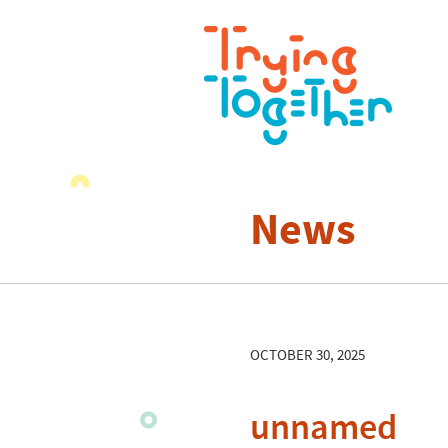
News
OCTOBER 30, 2025
unnamed