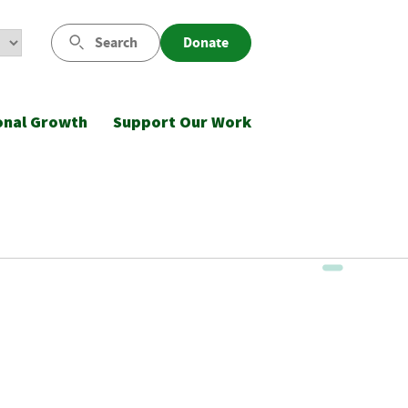
Search
Donate
onal Growth
Support Our Work