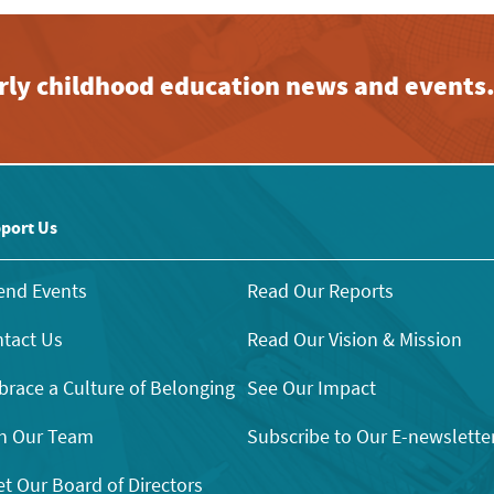
early childhood education news and events
port Us
end Events
Read Our Reports
tact Us
Read Our Vision & Mission
race a Culture of Belonging
See Our Impact
n Our Team
Subscribe to Our E-newslette
t Our Board of Directors