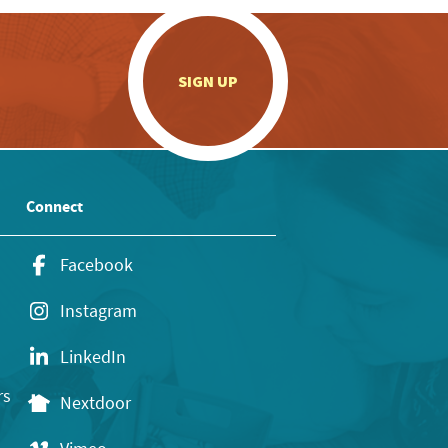
.
SIGN UP
Connect
Facebook
Instagram
LinkedIn
rs
Nextdoor