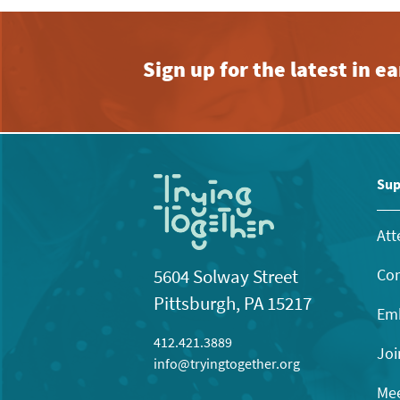
Sign up for the latest in 
Sup
Att
Con
5604 Solway Street
Pittsburgh, PA 15217
Emb
412.421.3889
Joi
info@tryingtogether.org
Mee