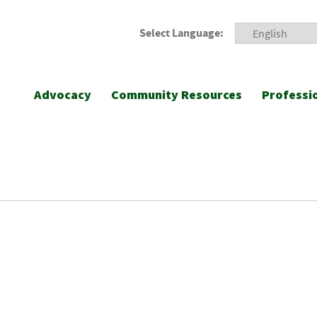
Select Language:
Advocacy
Community Resources
Professi