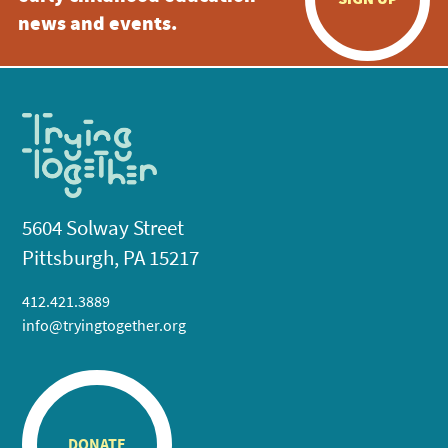
news and events.
5604 Solway Street
Pittsburgh, PA 15217
412.421.3889
info@tryingtogether.org
DONATE