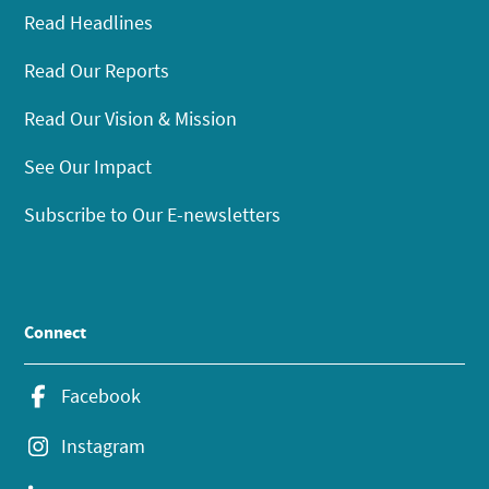
Read Headlines
Read Our Reports
Read Our Vision & Mission
See Our Impact
Subscribe to Our E-newsletters
Connect
Facebook
Instagram