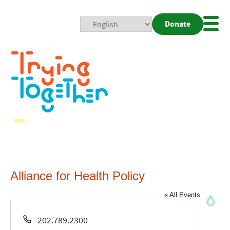
Donate
Mobi
Nav
Togg
Alliance for Health Policy
« All Events
Phone
202.789.2300