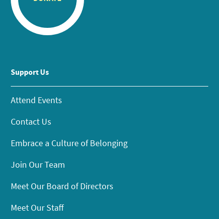
Support Us
Attend Events
Contact Us
Embrace a Culture of Belonging
Join Our Team
Meet Our Board of Directors
Meet Our Staff