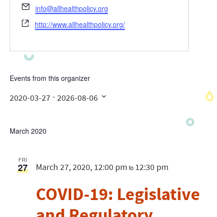
Email
info@allhealthpolicy.org
Website
http://www.allhealthpolicy.org/
Events from this organizer
 - 
2020-03-27
2026-08-06
Select
date.
March 2020
FRI
27
March 27, 2020, 12:00 pm
12:30 pm
to
COVID-19: Legislative
and Regulatory