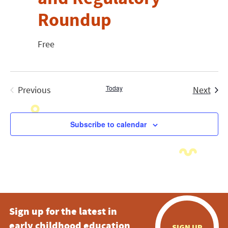
Roundup
Free
Today
Even
Previous
Next
Events
Subscribe to calendar
Sign up for the latest in
early childhood education
SIGN UP