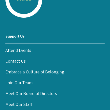
Support Us
Attend Events
Contact Us
Embrace a Culture of Belonging
Join Our Team
Meet Our Board of Directors
Meet Our Staff