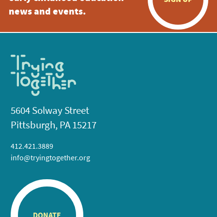
news and events.
5604 Solway Street
Pittsburgh, PA 15217
412.421.3889
info@tryingtogether.org
DONATE