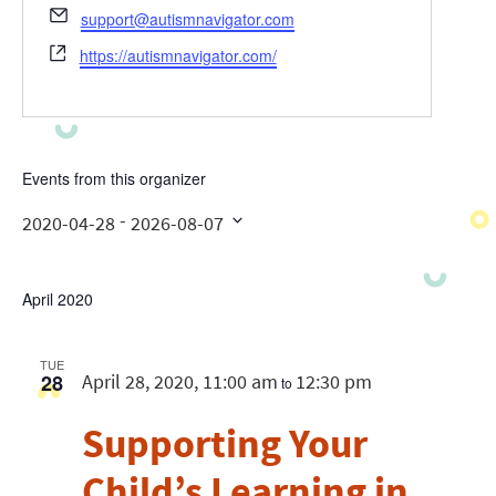
Email
support@autismnavigator.com
Website
https://autismnavigator.com/
Events from this organizer
 - 
2020-04-28
2026-08-07
Select
date.
April 2020
TUE
28
April 28, 2020, 11:00 am
12:30 pm
to
Supporting Your
Child’s Learning in