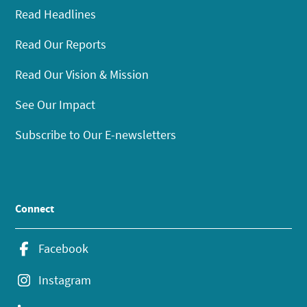
Read Headlines
Read Our Reports
Read Our Vision & Mission
See Our Impact
Subscribe to Our E-newsletters
Connect
Facebook
Instagram