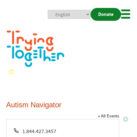
Donate
Mobi
Nav
Togg
Autism Navigator
« All Events
Phone
1.844.427.3457