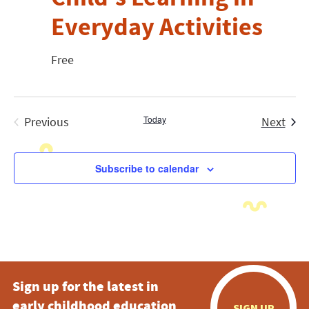
Everyday Activities
Free
Today
Even
Previous
Next
Events
Subscribe to calendar
Sign up for the latest in
early childhood education
SIGN UP