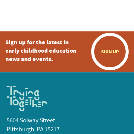
Sign up for the latest in
early childhood education
SIGN UP
news and events.
5604 Solway Street
Pittsburgh, PA 15217