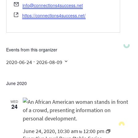
Email
info@connections4success.net
Website
https://connections4success.net/
Events from this organizer
 - 
2020-06-24
2026-08-09
Select
date.
June 2020
WED
24
June 24, 2020, 10:30 am
12:00 pm
to