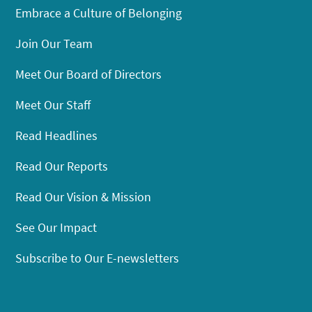
Embrace a Culture of Belonging
Join Our Team
Meet Our Board of Directors
Meet Our Staff
Read Headlines
Read Our Reports
Read Our Vision & Mission
See Our Impact
Subscribe to Our E-newsletters