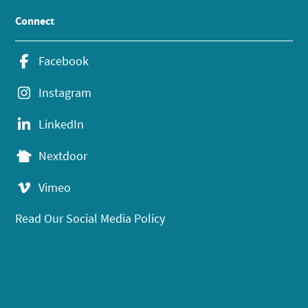
Connect
Facebook
Instagram
LinkedIn
Nextdoor
Vimeo
Read Our Social Media Policy