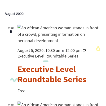
August 2020
WED
5
August 5, 2020, 10:30 am
12:00 pm
to
Executive Level Roundtable Series
Executive Level
Roundtable Series
Free
WED