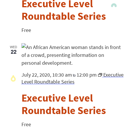
Executive Level
Roundtable Series
Free
WED
22
July 22, 2020, 10:30 am
12:00 pm
Executive
to
Level Roundtable Series
Executive Level
Roundtable Series
Free