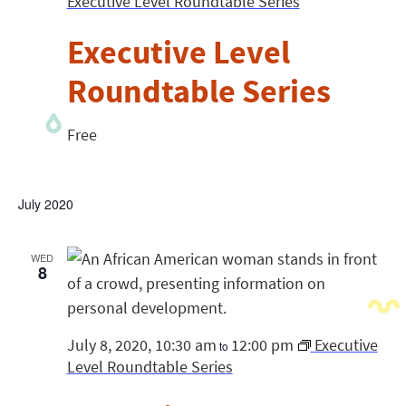
Executive Level Roundtable Series
Executive Level
Roundtable Series
Free
July 2020
WED
8
July 8, 2020, 10:30 am
12:00 pm
Executive
to
Level Roundtable Series