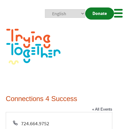
Donate
Mobi
Nav
Togg
Connections 4 Success
« All Events
Phone
724.664.9752