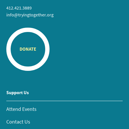
412.421.3889
info@tryingtogether.org
DONATE
Support Us
Attend Events
Contact Us