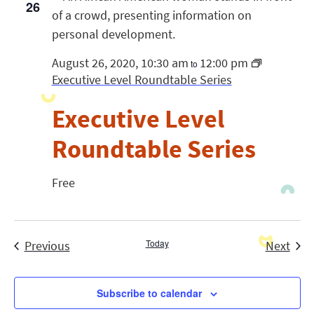
26
August 26, 2020, 10:30 am
12:00 pm
to
Executive Level Roundtable Series
Executive Level
Roundtable Series
Free
Events
Today
Even
Previous
Next
Subscribe to calendar