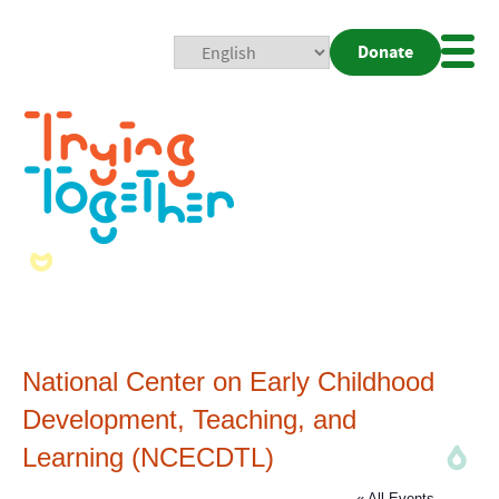
Donate
Mobi
Nav
Togg
National Center on Early Childhood
Development, Teaching, and
Learning (NCECDTL)
« All Events