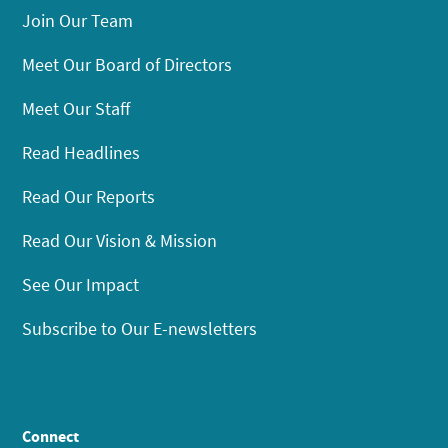
Join Our Team
Meet Our Board of Directors
Meet Our Staff
Read Headlines
Read Our Reports
Read Our Vision & Mission
See Our Impact
Subscribe to Our E-newsletters
Connect