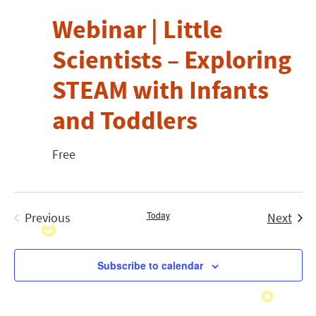
Webinar | Little
Scientists – Exploring
STEAM with Infants
and Toddlers
Free
Today
Even
Previous
Next
Events
Subscribe to calendar