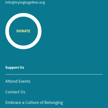
info@tryingtogether.org
DONATE
Support Us
Attend Events
Contact Us
Embrace a Culture of Belonging