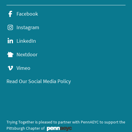
Facebook
Instagram
LinkedIn
Nextdoor
Vimeo
Read Our Social Media Policy
Trying Together is pleased to partner with PennAEYC to support the
Pittsburgh Chapter of