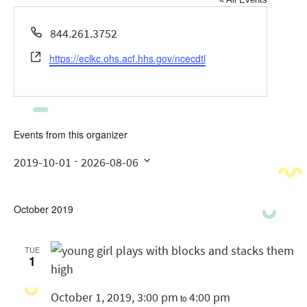
Phone
844.261.3752
Website
https://eclkc.ohs.acf.hhs.gov/ncecdtl
Events from this organizer
 - 
2019-10-01
2026-08-06
Select
date.
October 2019
TUE
1
October 1, 2019, 3:00 pm
4:00 pm
to