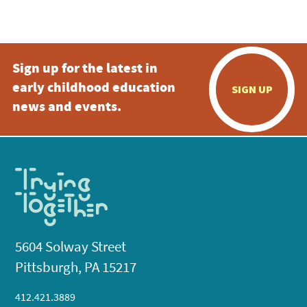
Sign up for the latest in
early childhood education
SIGN UP
news and events.
5604 Solway Street
Pittsburgh, PA 15217
412.421.3889