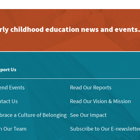
early childhood education news and events
port Us
end Events
Read Our Reports
tact Us
Read Our Vision & Mission
race a Culture of Belonging
See Our Impact
n Our Team
Subscribe to Our E-newslette