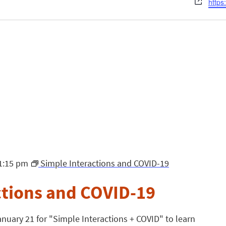
Webs
https
1:15 pm
Simple Interactions and COVID-19
ctions and COVID-19
nuary 21 for "Simple Interactions + COVID" to learn