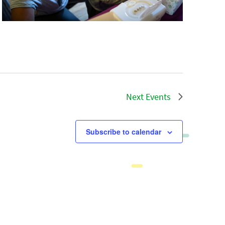
Next
Events
Subscribe to calendar