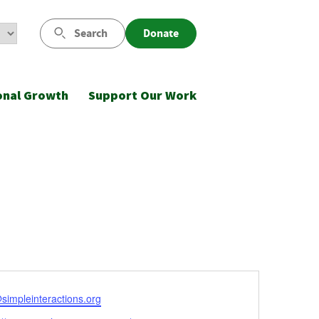
Search
Donate
onal Growth
Support Our Work
l
simpleinteractions.org