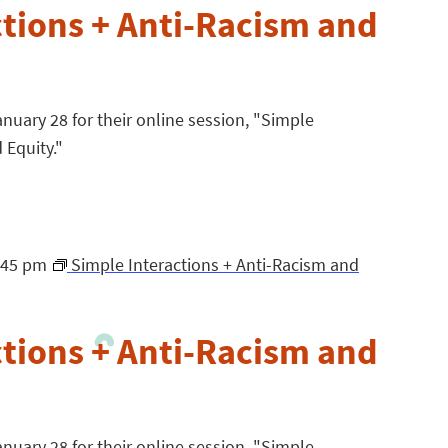
ctions + Anti-Racism and
nuary 28 for their online session, "Simple
 Equity."
:45 pm
Simple Interactions + Anti-Racism and
ctions + Anti-Racism and
nuary 28 for their online session, "Simple