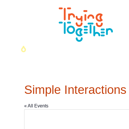
Simple Interactions
« All Events