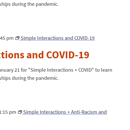
ships during the pandemic.
:45 pm
Simple Interactions and COVID-19
ctions and COVID-19
nuary 21 for "Simple Interactions + COVID" to learn
ships during the pandemic.
1:15 pm
Simple Interactions + Anti-Racism and