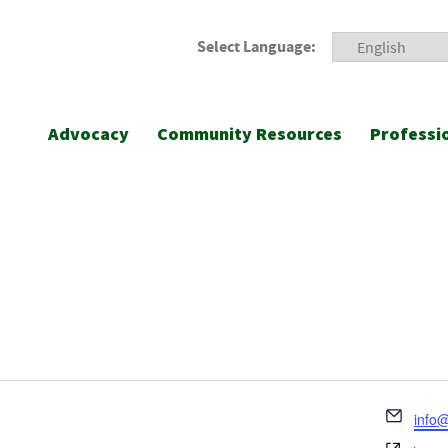
Select Language:
Advocacy
Community Resources
Professi
Emai
info@