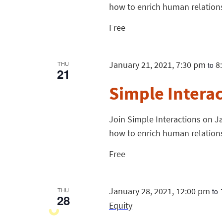
how to enrich human relation
Free
January 21, 2021, 7:30 pm
8
THU
to
21
Simple Intera
Join Simple Interactions on Ja
how to enrich human relation
Free
January 28, 2021, 12:00 pm
THU
to
28
Equity