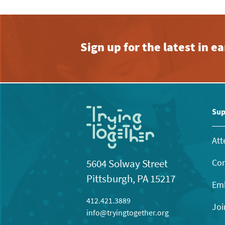
Sign up for the latest in 
Sup
Att
Con
5604 Solway Street
Pittsburgh, PA 15217
Emb
412.421.3889
Joi
info@tryingtogether.org