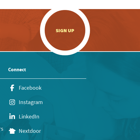
.
SIGN UP
Connect
Facebook
Instagram
LinkedIn
rs
Nextdoor