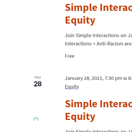
Simple Intera
Equity
Join Simple Interactions on Ja
Interactions + Anti-Racism and
Free
January 28, 2021, 7:30 pm
8
THU
to
28
Equity
Simple Intera
Equity
Join Simple Interactions on Ja