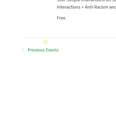
Interactions + Anti-Racism and
Free
Previous
Events