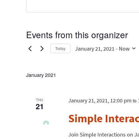
Events from this organizer
January 21, 2021
 - 
Now
Today
Select
date.
January 2021
January 21, 2021, 12:00 pm
THU
to
21
Simple Intera
Join Simple Interactions on Ja