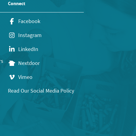
Connect
Facebook
Instagram
LinkedIn
rs
Nextdoor
Vimeo
Read Our Social Media Policy