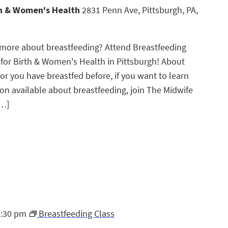
th & Women's Health
2831 Penn Ave, Pittsburgh, PA,
g more about breastfeeding? Attend Breastfeeding
 for Birth & Women's Health in Pittsburgh! About
 or you have breastfed before, if you want to learn
n available about breastfeeding, join The Midwife
[…]
2:30 pm
Breastfeeding Class