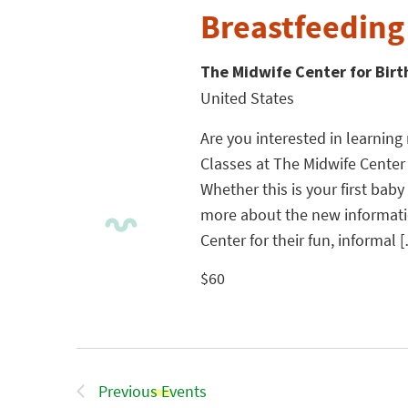
Breastfeeding
The Midwife Center for Bir
United States
Are you interested in learnin
Classes at The Midwife Center
Whether this is your first baby
more about the new informatio
Center for their fun, informal 
$60
Previous
Events