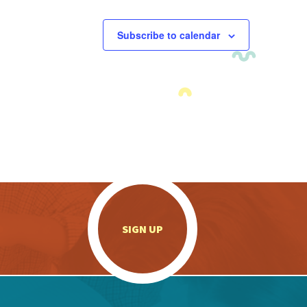
Subscribe to calendar
.
SIGN UP