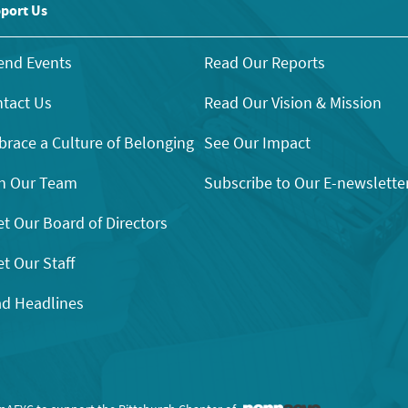
port Us
end Events
Read Our Reports
tact Us
Read Our Vision & Mission
race a Culture of Belonging
See Our Impact
n Our Team
Subscribe to Our E-newslette
t Our Board of Directors
t Our Staff
d Headlines