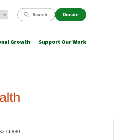
Search
Donate
onal Growth
Support Our Work
alth
ne
321.6880