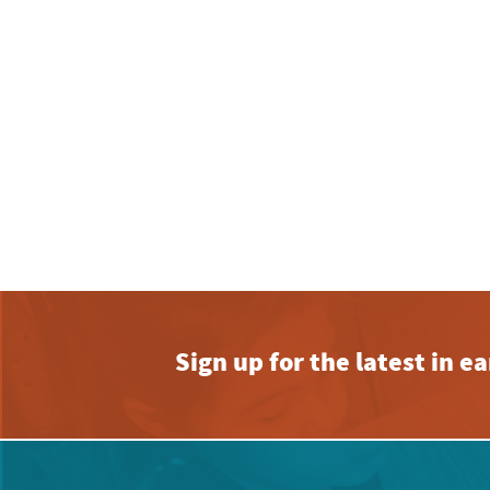
Sign up for the latest in 