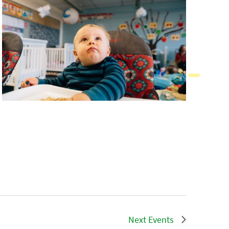
Next
Events