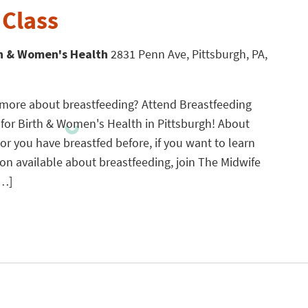
 Class
th & Women's Health
2831 Penn Ave, Pittsburgh, PA,
g more about breastfeeding? Attend Breastfeeding
 for Birth & Women's Health in Pittsburgh! About
 or you have breastfed before, if you want to learn
n available about breastfeeding, join The Midwife
[…]