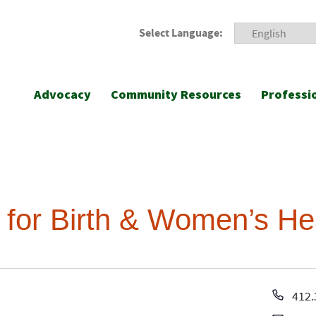
Select Language:
Advocacy
Community Resources
Professi
 for Birth & Women’s He
Pho
412.