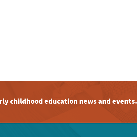
early childhood education news and events