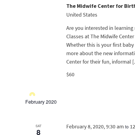
The Midwife Center for Bir
United States
Are you interested in learnin
Classes at The Midwife Center
Whether this is your first baby
more about the new informatio
Center for their fun, informal 
$60
February 2020
February 8, 2020, 9:30 am
1
SAT
to
8