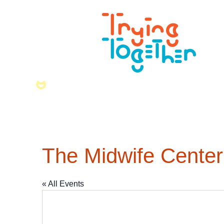
The Midwife Center
« All Events