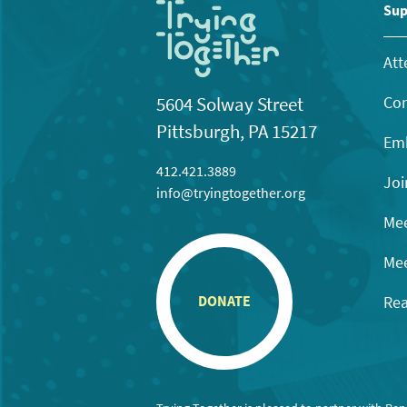
Sup
Att
Con
5604 Solway Street
Pittsburgh, PA 15217
Emb
412.421.3889
Joi
info@tryingtogether.org
Mee
Mee
Rea
DONATE