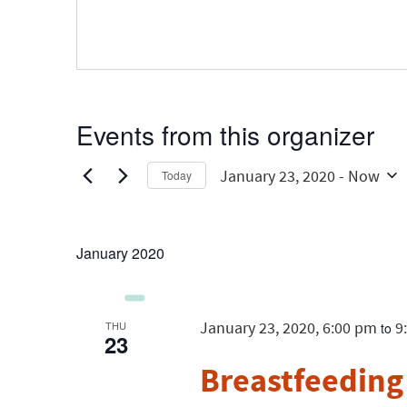
Events from this organizer
January 23, 2020
 - 
Now
Today
Select
date.
January 2020
January 23, 2020, 6:00 pm
9
THU
to
23
Breastfeeding