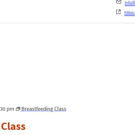
Emai
info@
Webs
https
:30 pm
Breastfeeding Class
 Class