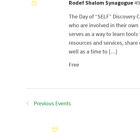
Rodef Shalom Synagogue
49
The Day of “SELF” Discovery Co
who are involved in their own
serves as a way to learn tools
resources and services, share 
well as a time to […]
Free
Previous
Events