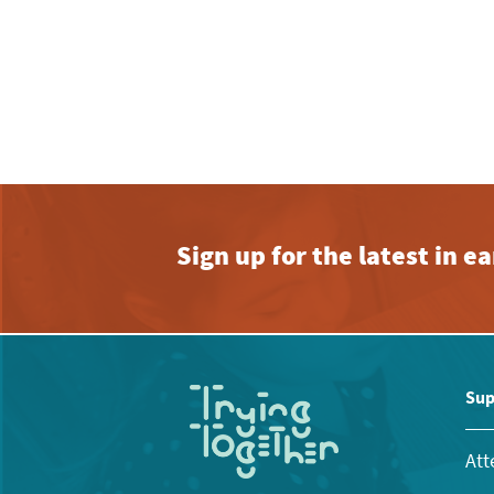
Sign up for the latest in 
Sup
Att