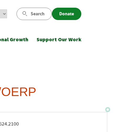
Search
Donate
onal Growth
Support Our Work
)/OERP
ne
624.2100