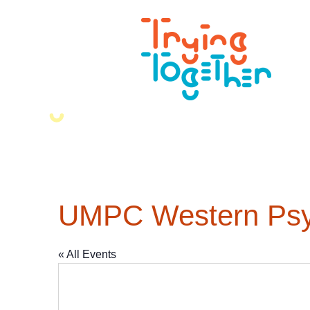
UMPC Western Psyc
« All Events