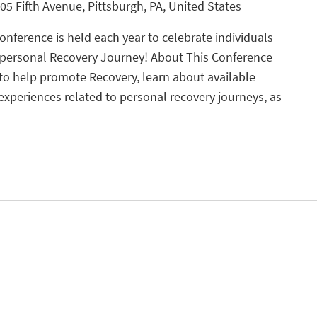
05 Fifth Avenue, Pittsburgh, PA, United States
nference is held each year to celebrate individuals
 personal Recovery Journey! About This Conference
 to help promote Recovery, learn about available
experiences related to personal recovery journeys, as