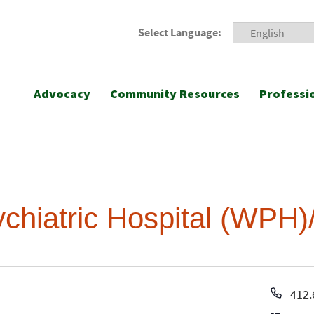
Select Language:
Advocacy
Community Resources
Professi
hiatric Hospital (WPH
Pho
412.