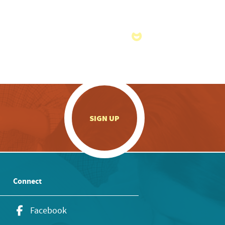
.
SIGN UP
Connect
Facebook