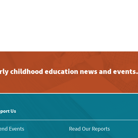
early childhood education news and events
port Us
end Events
Read Our Reports