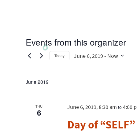
Events from this organizer
June 6, 2019
 - 
Now
Today
Select
date.
June 2019
June 6, 2019, 8:30 am
4:00 
THU
to
6
Day of “SELF”