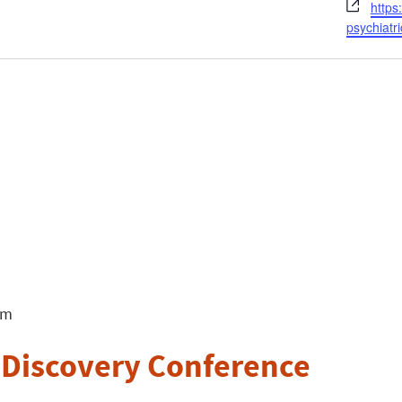
Webs
https
psychiatri
pm
 Discovery Conference