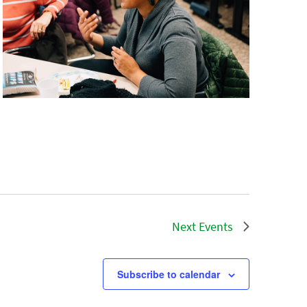
Next
Events
Subscribe to calendar