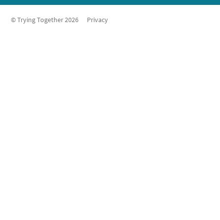
© Trying Together 2026
Privacy