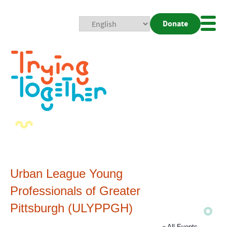
Donate
Mobi
Nav
Togg
Urban League Young
Professionals of Greater
Pittsburgh (ULYPPGH)
« All Events