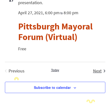
April 27, 2021, 6:00 pm
8:00 pm
to
Pittsburgh Mayoral
Forum (Virtual)
Free
Today
Even
Previous
Next
Events
Subscribe to calendar