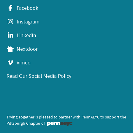
Facebook
Instagram
LinkedIn
Nextdoor
Vimeo
Read Our Social Media Policy
Trying Together is pleased to partner with PennAEYC to support the
Pittsburgh Chapter of