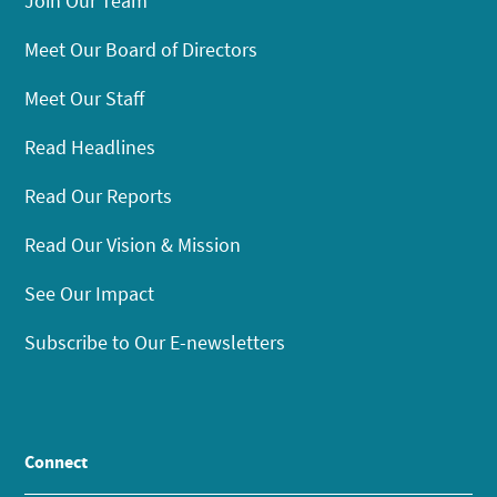
Join Our Team
Meet Our Board of Directors
Meet Our Staff
Read Headlines
Read Our Reports
Read Our Vision & Mission
See Our Impact
Subscribe to Our E-newsletters
Connect