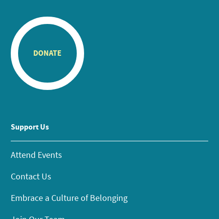
DONATE
Support Us
Attend Events
Contact Us
Embrace a Culture of Belonging