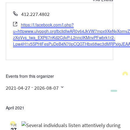
Phone
412.227.4802
Website
https://l.facebook.com/l.php?
u=httpwww.ulyppgh.orgfbclidIwAR0y64JkVW7mpx9XeNyXo
zXgVys_twa_EXP67nKd2CdyP-L2nncIKMnvPFwbrk1r2-
Lpw4H1v5SPHiFesPuDeB4N70pCQGTHbx68wc3dMRPxigJEAA
Events from this organizer
 - 
2021-04-27
2026-08-07
Select
date.
April 2021
TUE
27