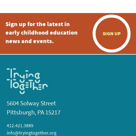
Sign up for the latest in
early childhood education
SIGN UP
news and events.
5604 Solway Street
Pittsburgh, PA 15217
412.421.3889
info@tryingtogether.org