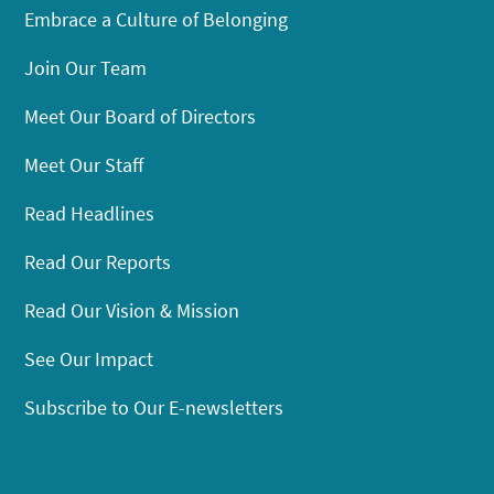
Embrace a Culture of Belonging
Join Our Team
Meet Our Board of Directors
Meet Our Staff
Read Headlines
Read Our Reports
Read Our Vision & Mission
See Our Impact
Subscribe to Our E-newsletters