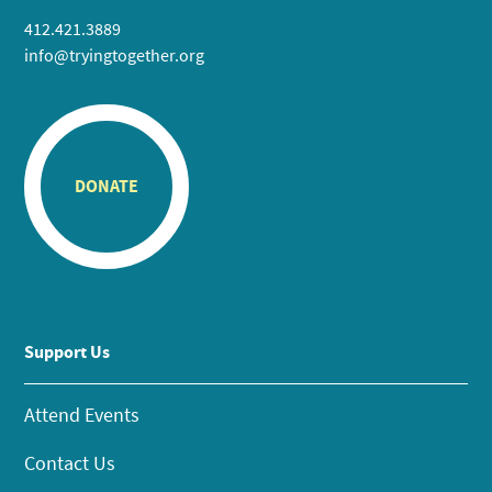
412.421.3889
info@tryingtogether.org
DONATE
Support Us
Attend Events
Contact Us