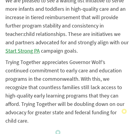
We are pleased to see a waiting list initiative to serve
more infants and toddlers in high-quality care and an
increase in tiered reimbursement that will provide
further program stability and consistency in
teacher:child relationships. These are initiatives we
and partners advocated for and strongly align with our
Start Strong PA
campaign goals.
Trying Together appreciates Governor Wolf’s
continued commitment to early care and education
programs in the commonwealth. With this, we
recognize that countless families still lack access to
high-quality early learning programs that they can
afford. Trying Together will be doubling down on our
advocacy for greater state and federal funding for
child care.