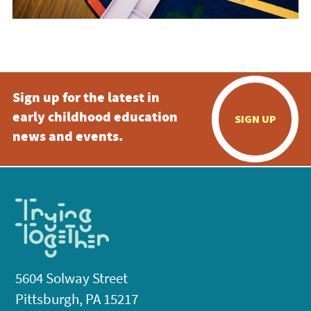
Sign up for the latest in
early childhood education
SIGN UP
news and events.
5604 Solway Street
Pittsburgh, PA 15217