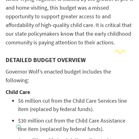
and home visiting, this budget was a missed
opportunity to support greater access to and
affordability of high-quality child care. It is critical that
our state policymakers know that the early childhood
community is paying attention to their actions.
DETAILED BUDGET OVERVIEW
Governor Wolf’s enacted budget includes the
following:
Child Care
$6 million cut from the Child Care Services line
item (replaced by federal funds).
$30 million cut from the Child Care Assistance
line item (replaced by federal funds).