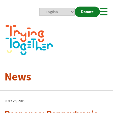
Donate
Mobi
Nav
Togg
News
JULY 28, 2019