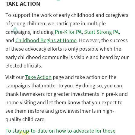
TAKE ACTION
To support the work of early childhood and caregivers
of young children, we participate in multiple
campaigns, including
Pre-K for PA
,
Start Strong PA
,
and
Childhood Begins at Home
. However, the success
of these advocacy efforts is only possible when the
early childhood community is visible and heard by our
elected officials.
Visit our
Take Action
page and take action on the
campaigns that matter to you. By doing so, you can
thank lawmakers for greater investments in pre-k and
home visiting and let them know that you expect to
see them restore and grow investments in high-
quality child care.
To stay up-to-date on how to advocate for these