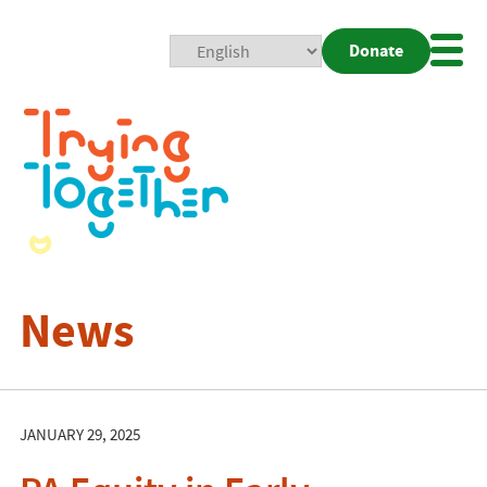
Donate
Mobi
Nav
Togg
News
JANUARY 29, 2025