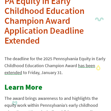
PA Equity in Early
Childhood Education
Champion Award
Application Deadline
Extended
The deadline for the 2025 Pennsylvania Equity in Early
Childhood Education Champion Award
has been
extended
to Friday, January 31.
Learn More
The award brings awareness to and highlights the
equity work within Pennsylvania’s early childhood