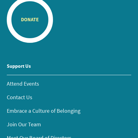
DONATE
Support Us
Attend Events
Contact Us
Embrace a Culture of Belonging
Join Our Team
Meet Our Board of Directors