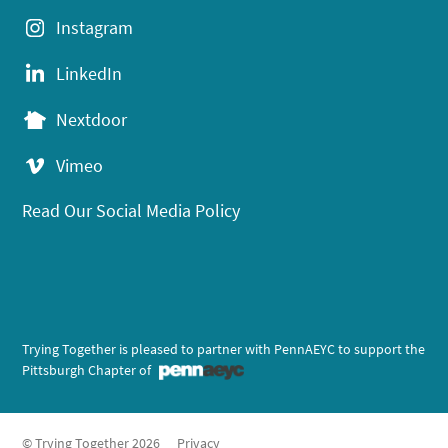
Instagram
LinkedIn
Nextdoor
Vimeo
Read Our Social Media Policy
Trying Together is pleased to partner with PennAEYC to support the
Pittsburgh Chapter of
© Trying Together 2026
Privacy