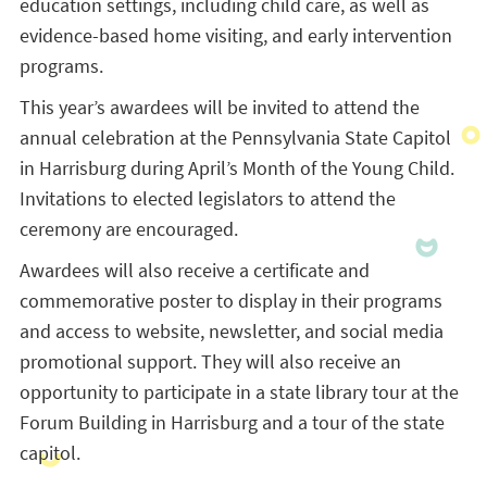
education settings, including child care, as well as
evidence-based home visiting, and early intervention
programs.
This year’s awardees will be invited to attend the
annual celebration at the Pennsylvania State Capitol
in Harrisburg during April’s Month of the Young Child.
Invitations to elected legislators to attend the
ceremony are encouraged.
Awardees will also receive a certificate and
commemorative poster to display in their programs
and access to website, newsletter, and social media
promotional support. They will also receive an
opportunity to participate in a state library tour at the
Forum Building in Harrisburg and a tour of the state
capitol.