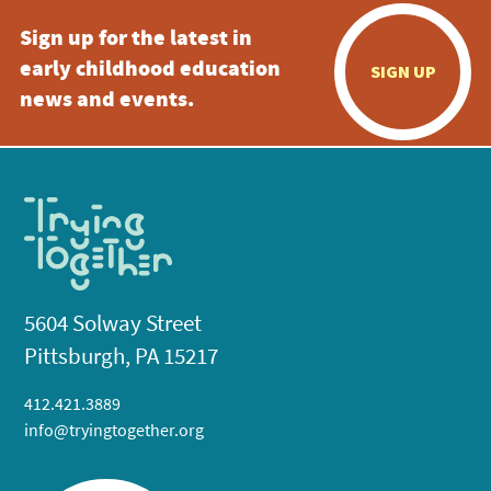
Sign up for the latest in
early childhood education
SIGN UP
news and events.
5604 Solway Street
Pittsburgh, PA 15217
412.421.3889
info@tryingtogether.org