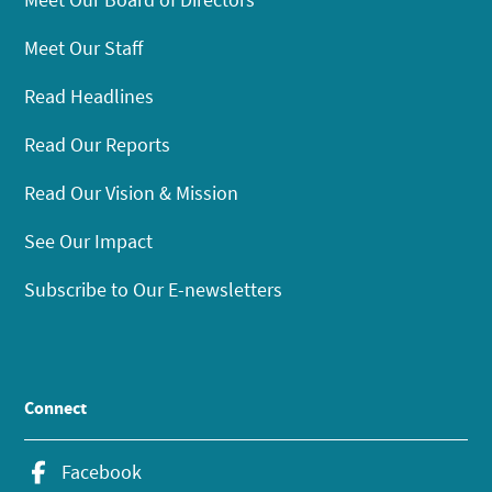
Meet Our Staff
Read Headlines
Read Our Reports
Read Our Vision & Mission
See Our Impact
Subscribe to Our E-newsletters
Connect
Facebook