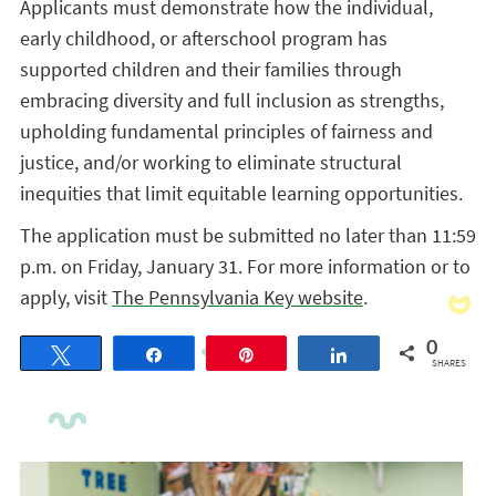
Applicants must demonstrate how the individual,
early childhood, or afterschool program has
supported children and their families through
embracing diversity and full inclusion as strengths,
upholding fundamental principles of fairness and
justice, and/or working to eliminate structural
inequities that limit equitable learning opportunities.
The application must be submitted no later than 11:59
p.m. on Friday, January 31. For more information or to
apply, visit
The Pennsylvania Key website
.
0
Tweet
Share
Pin
Share
SHARES