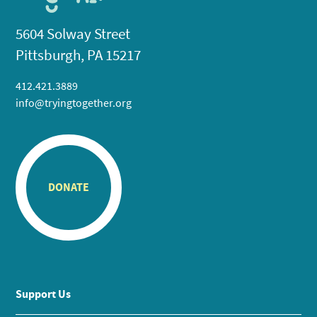
5604 Solway Street
Pittsburgh, PA 15217
412.421.3889
info@tryingtogether.org
DONATE
Support Us