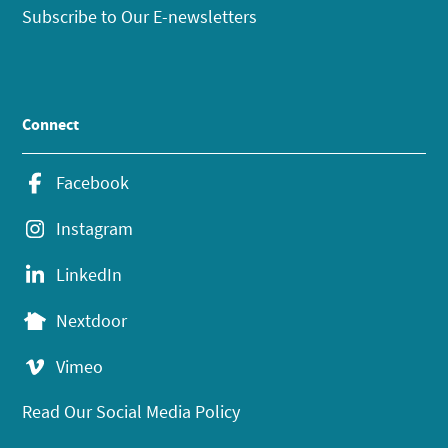
Subscribe to Our E-newsletters
Connect
Facebook
Instagram
LinkedIn
Nextdoor
Vimeo
Read Our Social Media Policy