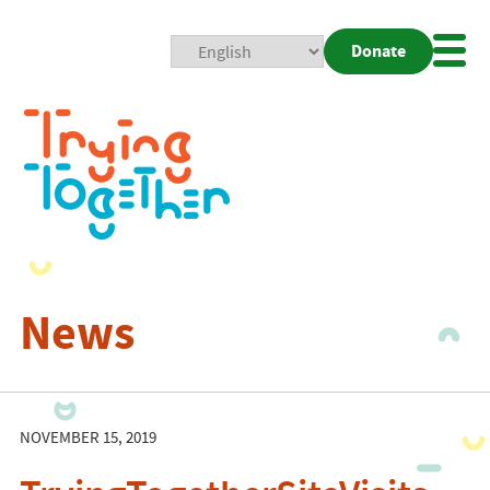
Donate
Mobi
Nav
Togg
News
NOVEMBER 15, 2019