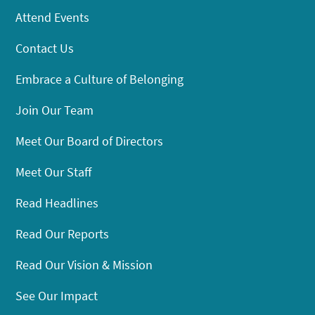
Attend Events
Contact Us
Embrace a Culture of Belonging
Join Our Team
Meet Our Board of Directors
Meet Our Staff
Read Headlines
Read Our Reports
Read Our Vision & Mission
See Our Impact