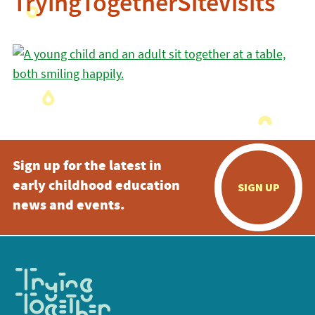
TryingTogetherSiteVisits
Sign up for the latest in
early childhood education
SIGN UP
news and events.