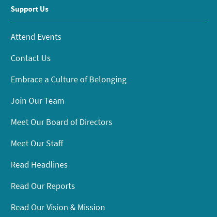
Support Us
Attend Events
Contact Us
Embrace a Culture of Belonging
Join Our Team
Meet Our Board of Directors
Meet Our Staff
Read Headlines
Read Our Reports
Read Our Vision & Mission