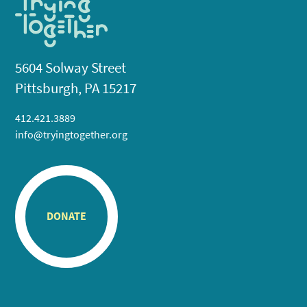
5604 Solway Street
Pittsburgh, PA 15217
412.421.3889
info@tryingtogether.org
DONATE