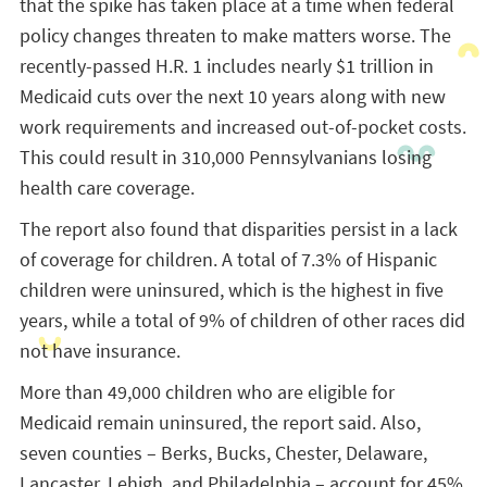
that the spike has taken place at a time when federal
policy changes threaten to make matters worse. The
recently-passed H.R. 1 includes nearly $1 trillion in
Medicaid cuts over the next 10 years along with new
work requirements and increased out-of-pocket costs.
This could result in 310,000 Pennsylvanians losing
health care coverage.
The report also found that disparities persist in a lack
of coverage for children. A total of 7.3% of Hispanic
children were uninsured, which is the highest in five
years, while a total of 9% of children of other races did
not have insurance.
More than 49,000 children who are eligible for
Medicaid remain uninsured, the report said. Also,
seven counties – Berks, Bucks, Chester, Delaware,
Lancaster, Lehigh, and Philadelphia – account for 45%