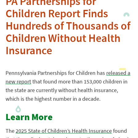
PA Partnerships for
Children Report Finds
Hundreds of Thousands of
Children Without Health
Insurance
Pennsylvania Partnerships for Children has
released a
new report
that found more than 153,000 children in
the state are currently without health insurance,
which is the highest number in a decade.
Learn More
The
2025 State of Children’s Health Insurance
found