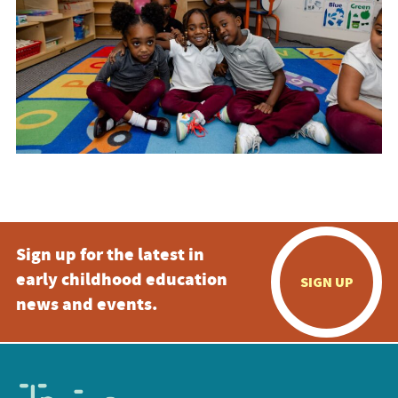
Sign up for the latest in
early childhood education
SIGN UP
news and events.