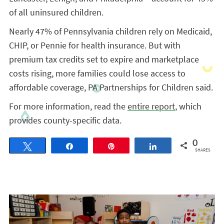
of all uninsured children.
Nearly 47% of Pennsylvania children rely on Medicaid,
CHIP, or Pennie for health insurance. But with
premium tax credits set to expire and marketplace
costs rising, more families could lose access to
affordable coverage, PA Partnerships for Children said.
For more information, read the
entire report
, which
provides county-specific data.
0
Tweet
Share
Pin
Share
SHARES