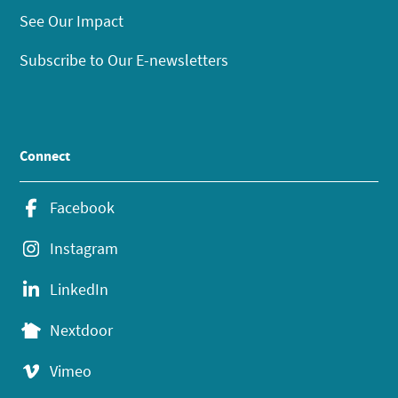
See Our Impact
Subscribe to Our E-newsletters
Connect
Facebook
Instagram
LinkedIn
Nextdoor
Vimeo