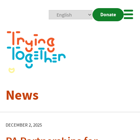
Donate
Mobi
Nav
Togg
News
DECEMBER 2, 2025