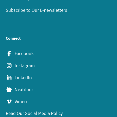
Subscribe to Our E-newsletters
Connect
Facebook
Instagram
LinkedIn
Nextdoor
Vimeo
Read Our Social Media Policy