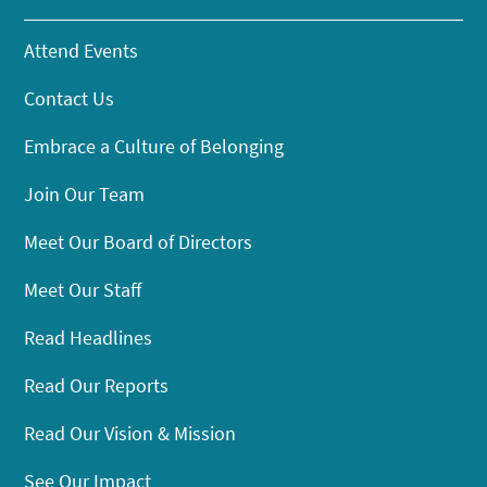
Attend Events
Contact Us
Embrace a Culture of Belonging
Join Our Team
Meet Our Board of Directors
Meet Our Staff
Read Headlines
Read Our Reports
Read Our Vision & Mission
See Our Impact