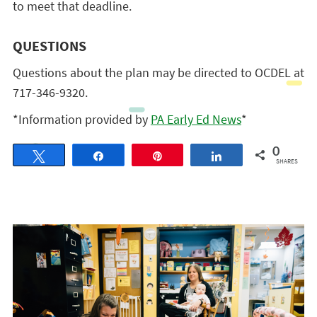
to meet that deadline.
QUESTIONS
Questions about the plan may be directed to OCDEL at
717-346-9320.
*Information provided by
PA Early Ed News
*
0
Tweet
Share
Pin
Share
SHARES