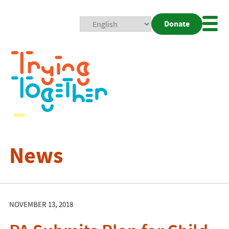
Donate
Mobi
Nav
Togg
News
NOVEMBER 13, 2018