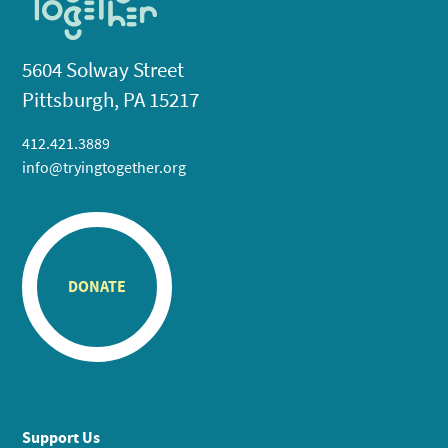
5604 Solway Street
Pittsburgh, PA 15217
412.421.3889
info@tryingtogether.org
DONATE
Support Us