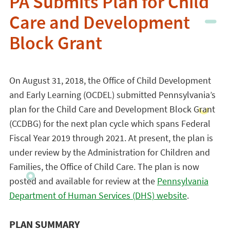
PA Submits Plan for Child
Care and Development
Block Grant
On August 31, 2018, the Office of Child Development
and Early Learning (OCDEL) submitted Pennsylvania’s
plan for the Child Care and Development Block Grant
(CCDBG) for the next plan cycle which spans Federal
Fiscal Year 2019 through 2021. At present, the plan is
under review by the Administration for Children and
Families, the Office of Child Care. The plan is now
posted and available for review at the
Pennsylvania
Department of Human Services (DHS) website
.
PLAN SUMMARY