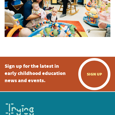
Sign up for the latest in
early childhood education
SIGN UP
news and events.