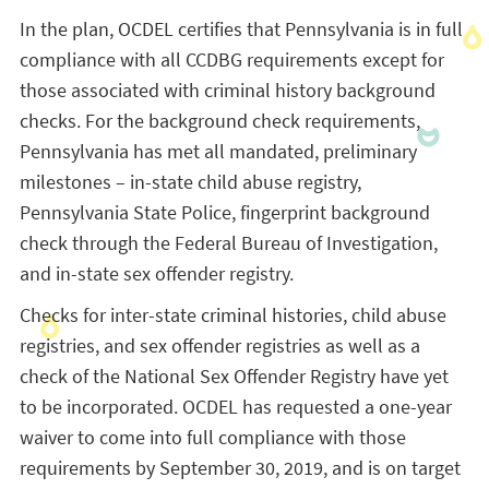
In the plan, OCDEL certifies that Pennsylvania is in full
compliance with all CCDBG requirements except for
those associated with criminal history background
checks. For the background check requirements,
Pennsylvania has met all mandated, preliminary
milestones – in-state child abuse registry,
Pennsylvania State Police, fingerprint background
check through the Federal Bureau of Investigation,
and in-state sex offender registry.
Checks for inter-state criminal histories, child abuse
registries, and sex offender registries as well as a
check of the National Sex Offender Registry have yet
to be incorporated. OCDEL has requested a one-year
waiver to come into full compliance with those
requirements by September 30, 2019, and is on target