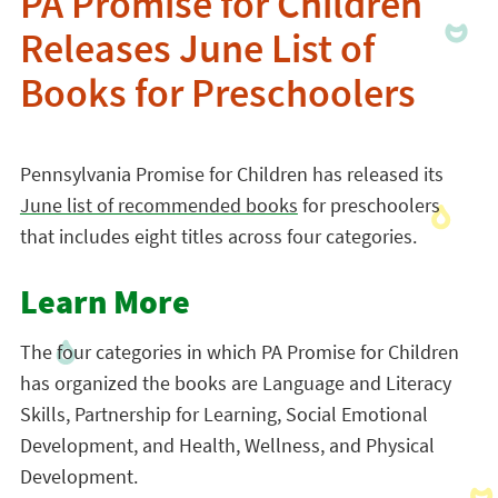
PA Promise for Children
Releases June List of
Books for Preschoolers
Pennsylvania Promise for Children has released its
June list of recommended books
for preschoolers
that includes eight titles across four categories.
Learn More
The four categories in which PA Promise for Children
has organized the books are Language and Literacy
Skills, Partnership for Learning, Social Emotional
Development, and Health, Wellness, and Physical
Development.