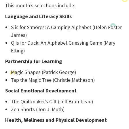
This month’s selections include:
Language and Literacy Skills
S is for S’mores: A Camping Alphabet (Helen Foster
James)
Q is for Duck: An Alphabet Guessing Game (Mary
Elting)
Partnership for Learning
Magic Shapes (Patrick George)
Tap the Magic Tree (Christie Matheson)
Social Emotional Development
The Quiltmaker’s Gift (Jeff Brumbeau)
Zen Shorts (Jon J. Muth)
Health, Wellness and Physical Development