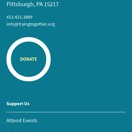
Pittsburgh, PA 15217
412.421.3889
info@tryingtogether.org
DONATE
Support Us
Attend Events