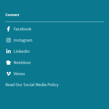
Connect
Facebook
Instagram
LinkedIn
Nextdoor
Vimeo
Read Our Social Media Policy