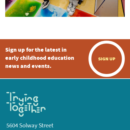
Sign up for the latest in
early childhood education
SIGN UP
news and events.
5604 Solway Street