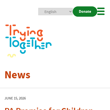
Donate
Mobi
Nav
Togg
News
JUNE 15, 2026