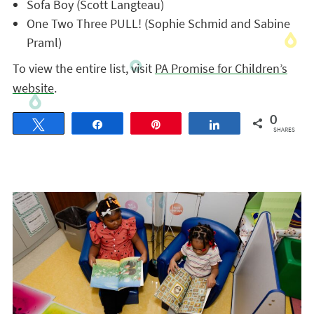
Sofa Boy (Scott Langteau)
One Two Three PULL! (Sophie Schmid and Sabine
Praml)
To view the entire list, visit
PA Promise for Children’s
website
.
0
Tweet
Share
Pin
Share
SHARES