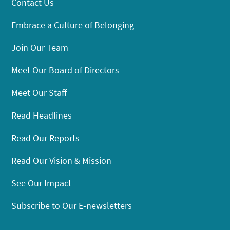
Contact Us
Embrace a Culture of Belonging
Join Our Team
Meet Our Board of Directors
Meet Our Staff
Read Headlines
Read Our Reports
Read Our Vision & Mission
See Our Impact
Subscribe to Our E-newsletters