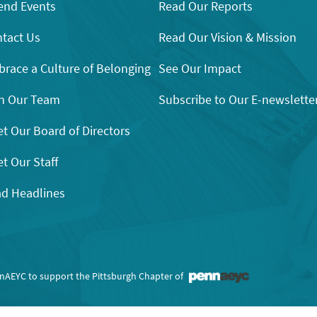
end Events
Read Our Reports
tact Us
Read Our Vision & Mission
race a Culture of Belonging
See Our Impact
n Our Team
Subscribe to Our E-newslette
t Our Board of Directors
t Our Staff
d Headlines
nnAEYC to support the Pittsburgh Chapter of