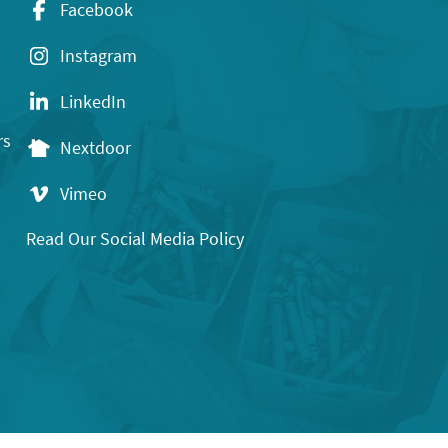
Facebook
Instagram
LinkedIn
rs
Nextdoor
Vimeo
Read Our Social Media Policy