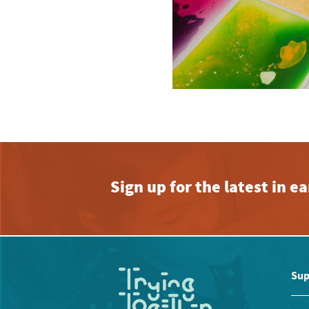
Sign up for the latest in 
Sup