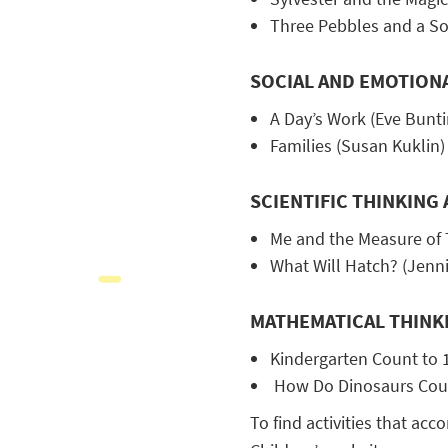
Three Pebbles and a Son
SOCIAL AND EMOTION
A Day’s Work (Eve Bunti
Families (Susan Kuklin)
SCIENTIFIC THINKIN
Me and the Measure of
What Will Hatch? (Jenni
MATHEMATICAL THINK
Kindergarten Count to 
How Do Dinosaurs Coun
To find activities that acc