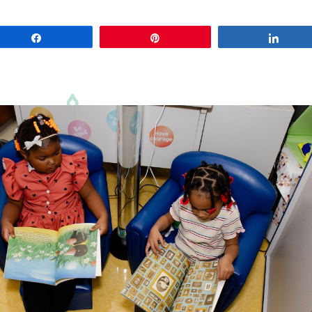
Share
Pin
Share