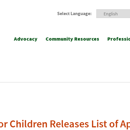
Select Language:
Advocacy
Community Resources
Professi
r Children Releases List of Ap