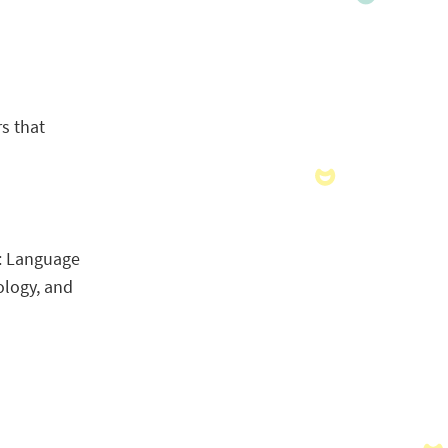
rs that
e: Language
ology, and