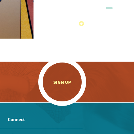
.
SIGN UP
Connect