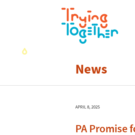
News
APRIL 8, 2025
PA Promise fo