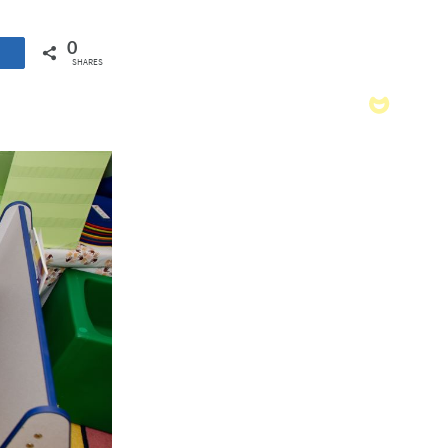
0
SHARES