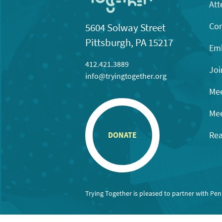
Att
Con
5604 Solway Street
Pittsburgh, PA 15217
Emb
412.421.3889
Joi
info@tryingtogether.org
Mee
Mee
Rea
DONATE
Trying Together is pleased to partner with Pe