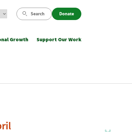
Search
Donate
onal Growth
Support Our Work
ril