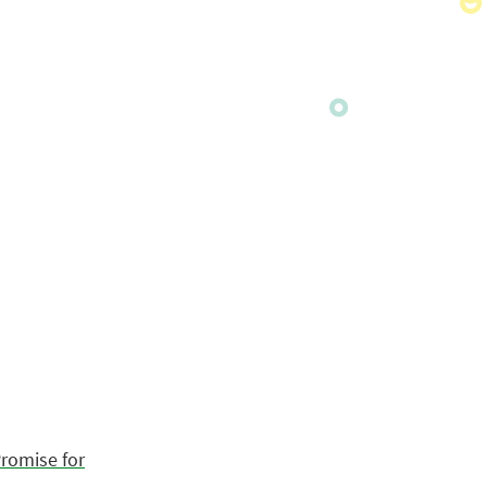
romise for