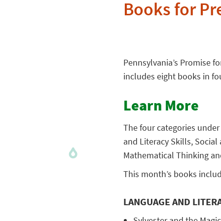
Books for Pr
Pennsylvania’s Promise for
includes eight books in fo
Learn More
The four categories under
and Literacy Skills, Soci
Mathematical Thinking an
This month’s books includ
LANGUAGE AND LITERA
Sylvester and the Magic