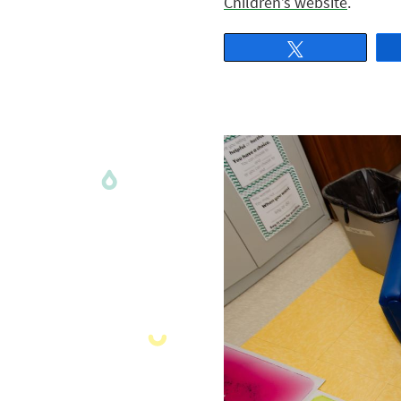
Children’s website
.
Tweet