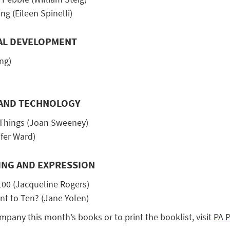
g (Eileen Spinelli)
AL DEVELOPMENT
ng)
G AND TECHNOLOGY
 Things (Joan Sweeney)
fer Ward)
ING AND EXPRESSION
100 (Jacqueline Rogers)
t to Ten? (Jane Yolen)
ompany this month’s books or to print the booklist, visit
PA P