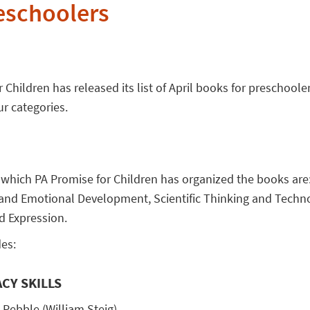
eschoolers
 Children has released its list of April books for preschoole
ur categories.
 which PA Promise for Children has organized the books ar
al and Emotional Development, Scientific Thinking and Techn
d Expression.
es:
CY SKILLS
 Pebble (William Steig)