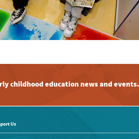
early childhood education news and events
port Us