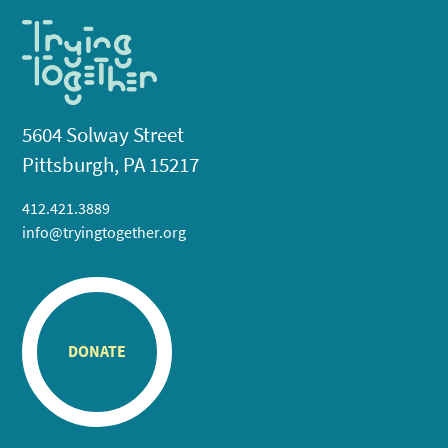
5604 Solway Street
Pittsburgh, PA 15217
412.421.3889
info@tryingtogether.org
DONATE