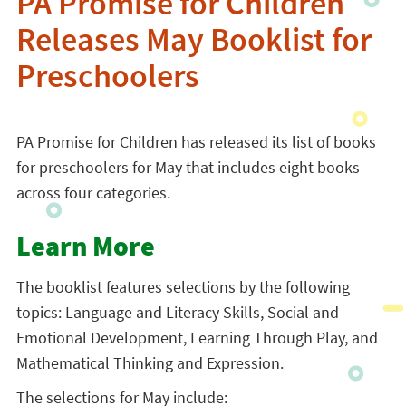
PA Promise for Children
Releases May Booklist for
Preschoolers
PA Promise for Children has released its list of books
for preschoolers for May that includes eight books
across four categories.
Learn More
The booklist features selections by the following
topics: Language and Literacy Skills, Social and
Emotional Development, Learning Through Play, and
Mathematical Thinking and Expression.
The selections for May include: