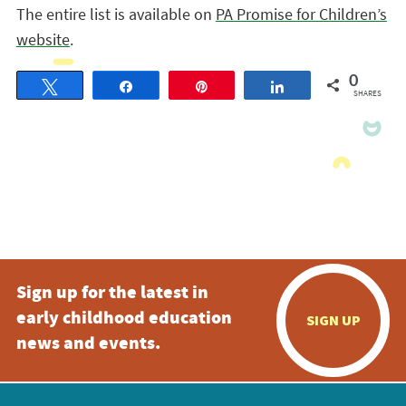
The entire list is available on
PA Promise for Children’s
website
.
0
Tweet
Share
Pin
Share
SHARES
Sign up for the latest in
early childhood education
SIGN UP
news and events.