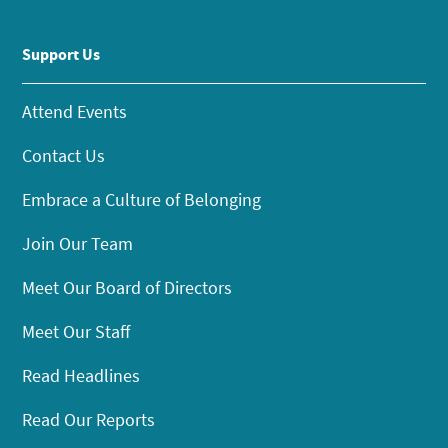
Support Us
Attend Events
Contact Us
Embrace a Culture of Belonging
Join Our Team
Meet Our Board of Directors
Meet Our Staff
Read Headlines
Read Our Reports