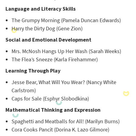
Language and Literacy Skills
The Grumpy Morning (Pamela Duncan Edwards)
Harry the Dirty Dog (Gene Zion)
Social and Emotional Development
Mrs. McNosh Hangs Up Her Wash (Sarah Weeks)
The Flea’s Sneeze (Karla Firehammer)
Learning Through Play
Jesse Bear, What Will You Wear? (Nancy White
Carlstrom)
Caps for Sale (Esphyr Slobodkina)
Mathematical Thinking and Expression
Spaghetti and Meatballs for All! (Marilyn Burns)
Cora Cooks Pancit (Dorina K. Lazo Gilmore)