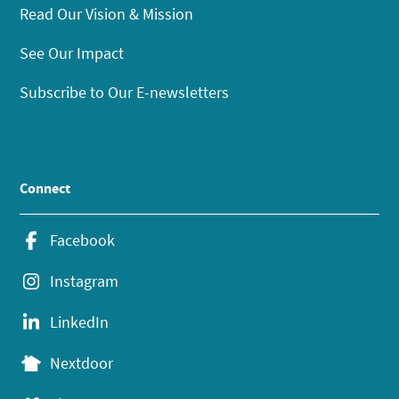
Read Our Vision & Mission
See Our Impact
Subscribe to Our E-newsletters
Connect
Facebook
Instagram
LinkedIn
Nextdoor