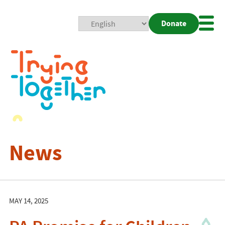
Donate
Mobi
Nav
Togg
News
MAY 14, 2025