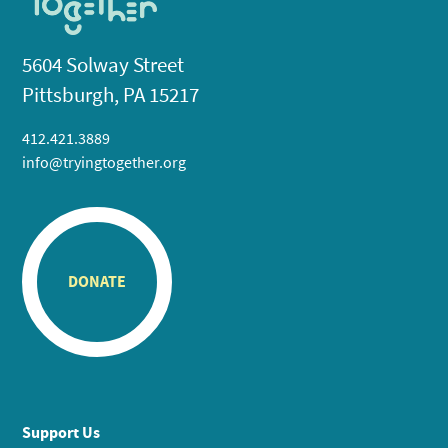
5604 Solway Street
Pittsburgh, PA 15217
412.421.3889
info@tryingtogether.org
DONATE
Support Us