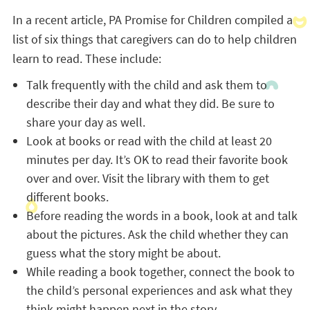
In a recent article, PA Promise for Children compiled a
list of six things that caregivers can do to help children
learn to read. These include:
Talk frequently with the child and ask them to
describe their day and what they did. Be sure to
share your day as well.
Look at books or read with the child at least 20
minutes per day. It’s OK to read their favorite book
over and over. Visit the library with them to get
different books.
Before reading the words in a book, look at and talk
about the pictures. Ask the child whether they can
guess what the story might be about.
While reading a book together, connect the book to
the child’s personal experiences and ask what they
think might happen next in the story.