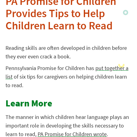
PA Promise for Children
Provides Tips to Help
Children Learn to Read
Reading skills are often developed in children before
they ever even crack a book.
Pennsylvania Promise for Children has
put together a
list
of six tips for caregivers on helping children learn
to read.
Learn More
The manner in which children hear language plays an
important role in developing the skills necessary to
learn to read,
PA Promise for Children wrote
.