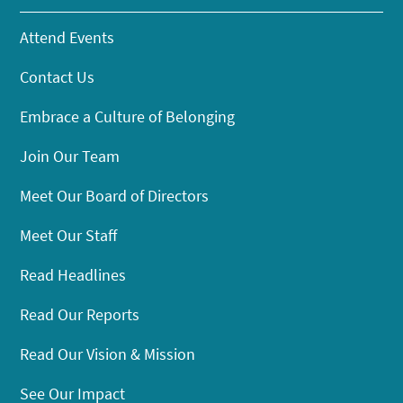
Attend Events
Contact Us
Embrace a Culture of Belonging
Join Our Team
Meet Our Board of Directors
Meet Our Staff
Read Headlines
Read Our Reports
Read Our Vision & Mission
See Our Impact