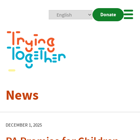
Donate
Mobi
Nav
Togg
News
DECEMBER 1, 2025