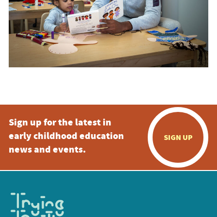
Sign up for the latest in
early childhood education
SIGN UP
news and events.