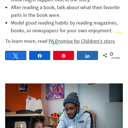
After reading a book, talk about what their favorite
parts in the book were.
Model good reading habits by reading magazines,
books, or newspapers for your own enjoyment.
To learn more, read
PA Promise for Children’s story
.
0
Tweet
Share
Pin
Share
SHARES