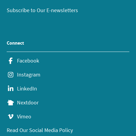
Subscribe to Our E-newsletters
Connect
Facebook
Instagram
LinkedIn
Nextdoor
Vimeo
Read Our Social Media Policy