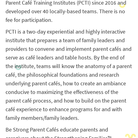
Parent Café Training Institutes (PCTI) since 2016 and
developed over 40 locally-based teams. There is no
fee for participation.
PCTI is a two-day experiential and highly interactive
institute that prepares a team of family leaders and
providers to convene and implement parent cafés and
serve as café leaders and table hosts. By the end of
the institute, teams will know the anatomy of a parent
café, the philosophical foundations and research
underlying parent cafés, how to create an ambiance
conducive to maximizing the effectiveness of the
parent café process, and how to build on the parent
café experience to enhance programs for and with
family members/family leaders.
Be Strong Parent Cafés educate parents and