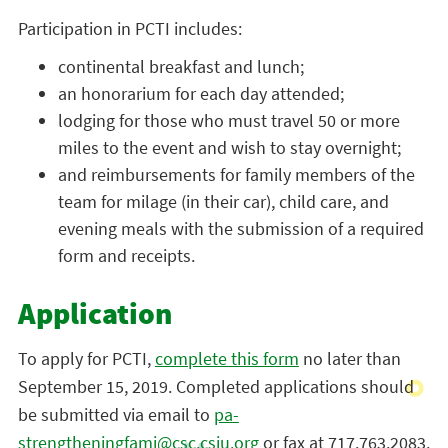
Participation in PCTI includes:
continental breakfast and lunch;
an honorarium for each day attended;
lodging for those who must travel 50 or more
miles to the event and wish to stay overnight;
and reimbursements for family members of the
team for milage (in their car), child care, and
evening meals with the submission of a required
form and receipts.
Application
To apply for PCTI,
complete this form
no later than
September 15, 2019. Completed applications should
be submitted via email to
pa-
strengtheningfami@csc.csiu.org
or fax at 717.763.2083.