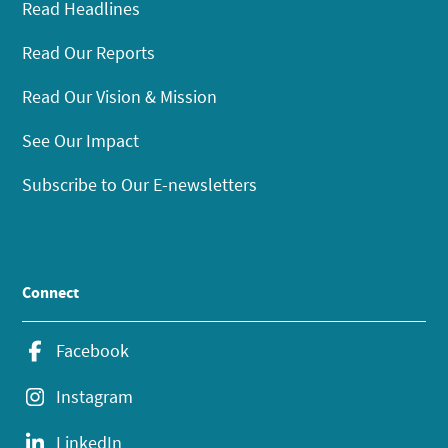
Read Headlines
Read Our Reports
Read Our Vision & Mission
See Our Impact
Subscribe to Our E-newsletters
Connect
Facebook
Instagram
LinkedIn