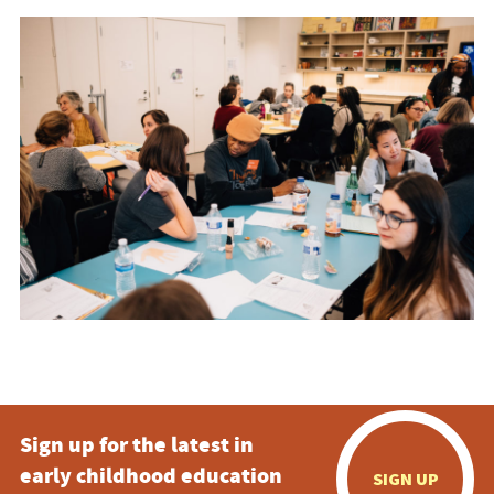
Sign up for the latest in
early childhood education
SIGN UP