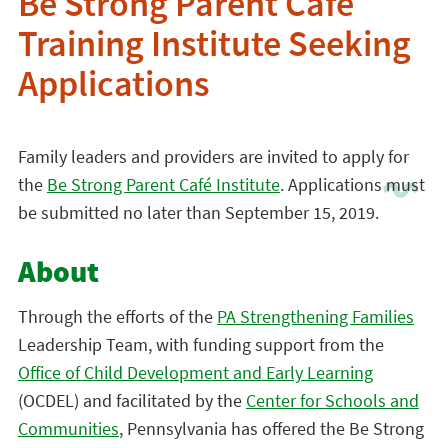
Be Strong Parent Café
Training Institute Seeking
Applications
Family leaders and providers are invited to apply for
the
Be Strong Parent Café Institute
. Applications must
be submitted no later than September 15, 2019.
About
Through the efforts of the
PA Strengthening Families
Leadership Team, with funding support from the
Office of Child Development and Early Learning
(OCDEL) and facilitated by the
Center for Schools and
Communities
, Pennsylvania has offered the Be Strong