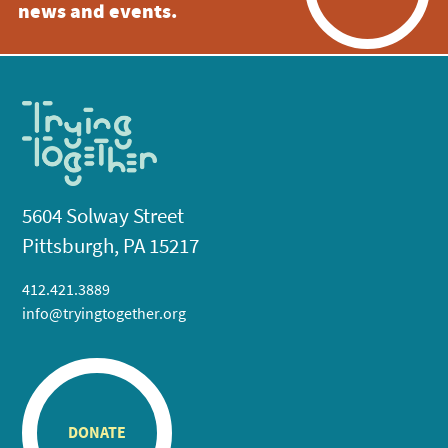
news and events.
5604 Solway Street
Pittsburgh, PA 15217
412.421.3889
info@tryingtogether.org
DONATE