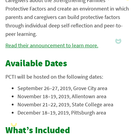
caregivers about the Strengthening Families™
Protective Factors and create an environment in which
parents and caregivers can build protective factors
through individual deep self-reflection and peer-to-
peer learning.
Read their announcement to learn more.
Available Dates
PCTI will be hosted on the following dates:
September 26–27, 2019, Grove City area
November 18–19, 2019, Allentown area
November 21–22, 2019, State College area
December 18–19, 2019, Pittsburgh area
What’s Included