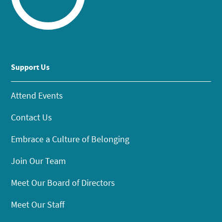
Support Us
Attend Events
Contact Us
Embrace a Culture of Belonging
Join Our Team
Meet Our Board of Directors
Meet Our Staff