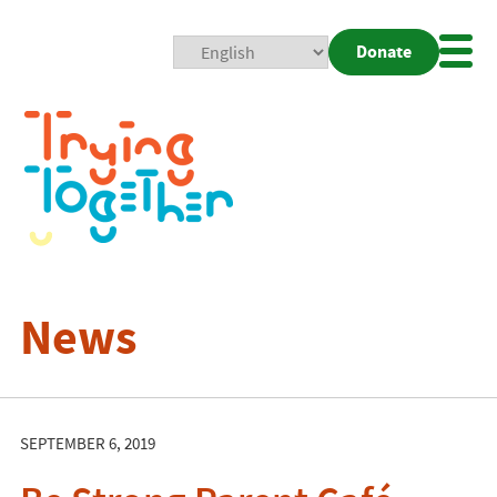
Donate
Mobi
Nav
Togg
News
SEPTEMBER 6, 2019