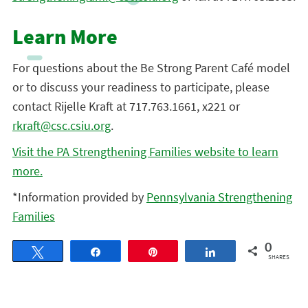
Learn More
For questions about the Be Strong Parent Café model
or to discuss your readiness to participate, please
contact Rijelle Kraft at 717.763.1661, x221 or
rkraft@csc.csiu.org
.
Visit the PA Strengthening Families website to learn
more.
*Information provided by
Pennsylvania Strengthening
Families
0
Tweet
Share
Pin
Share
SHARES