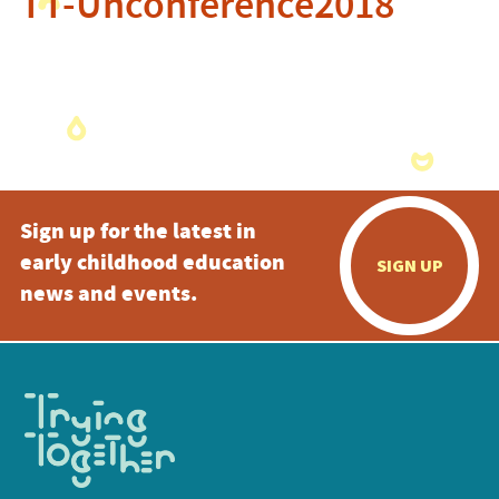
TT-Unconference2018
Sign up for the latest in
early childhood education
SIGN UP
news and events.