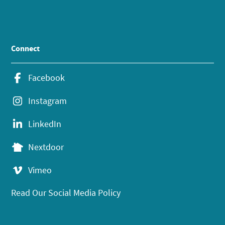
Connect
Facebook
Instagram
LinkedIn
Nextdoor
Vimeo
Read Our Social Media Policy