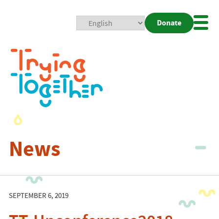
Donate
Mobi
Nav
Togg
News
SEPTEMBER 6, 2019