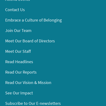
Contact Us
Embrace a Culture of Belonging
Join Our Team
Meet Our Board of Directors
Meet Our Staff
Read Headlines
Read Our Reports
Read Our Vision & Mission
See Our Impact
Subscribe to Our E-newsletters