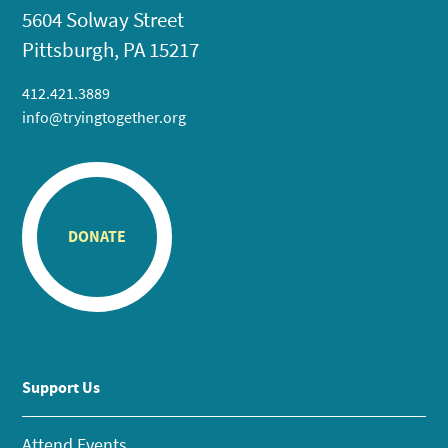
5604 Solway Street
Pittsburgh, PA 15217
412.421.3889
info@tryingtogether.org
DONATE
Support Us
Attend Events