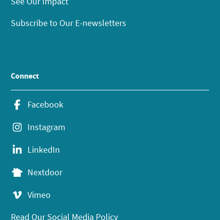
See Our Impact
Subscribe to Our E-newsletters
Connect
Facebook
Instagram
LinkedIn
Nextdoor
Vimeo
Read Our Social Media Policy