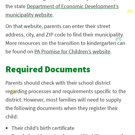
the state
Department of Economic Development’s
municipality website
.
On that website, parents can enter their street
address, city, and ZIP code to find their municipality.
More resources on the transition to kindergarten can
be found on
PA Promise for Children’s website
.
Required Documents
Parents should check with their school district
regarding processes and requirements specific to the
district. However, most families will need to supply
the following documents when they register their
child:
Their child’s birth certificate