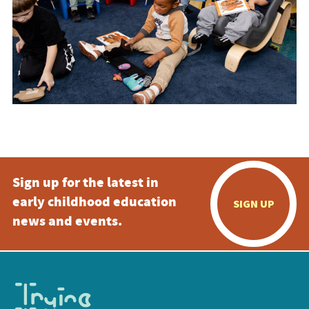
Sign up for the latest in
early childhood education
SIGN UP
news and events.