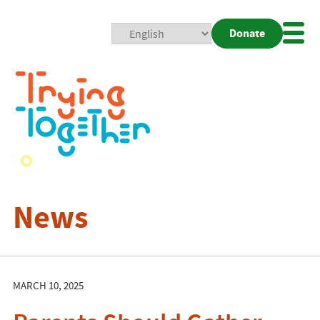
Donate
Mobi
Nav
Togg
News
MARCH 10, 2025