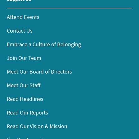
Attend Events
Contact Us
Embrace a Culture of Belonging
Join Our Team
Meet Our Board of Directors
Meet Our Staff
Read Headlines
Read Our Reports
Read Our Vision & Mission