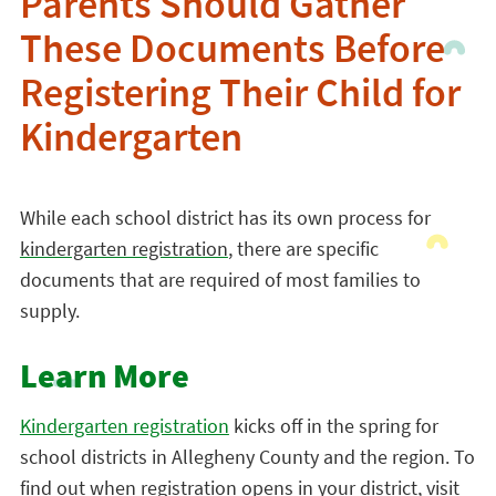
Parents Should Gather
These Documents Before
Registering Their Child for
Kindergarten
While each school district has its own process for
kindergarten registration
, there are specific
documents that are required of most families to
supply.
Learn More
Kindergarten registration
kicks off in the spring for
school districts in Allegheny County and the region. To
find out when registration opens in your district, visit