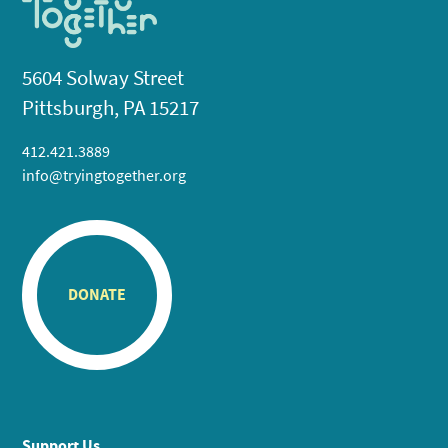
5604 Solway Street
Pittsburgh, PA 15217
412.421.3889
info@tryingtogether.org
DONATE
Support Us