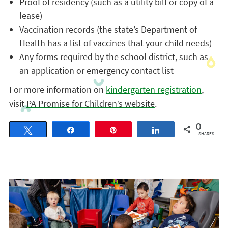
Proof of residency (such as a utility bill or copy of a
lease)
Vaccination records (the state’s Department of
Health has a
list of vaccines
that your child needs)
Any forms required by the school district, such as
an application or emergency contact list
For more information on
kindergarten registration
,
visit
PA Promise for Children’s website
.
0
Tweet
Share
Pin
Share
SHARES