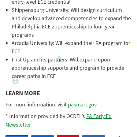
entry-level ECE credential
Shippensburg University: Will design curriculum
and develop advanced competencies to expand the
Philadelphia ECE apprenticeship to four-year
programs
Arcadia University: Will expand their RA program for
ECE
First Up and its partners: Will expand upon
apprenticeship supports and program to provide
career paths in ECE
LEARN MORE
For more information, visit
pasmart.gov
.
* Information provided by OCDEL’s
PA Early Ed
Newsletter