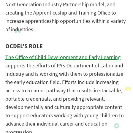
Next Generation Industry Partnership model, and
creating the Apprenticeship and Training Office to
increase apprenticeship opportunities within a variety
of industries.
OCDEL’S ROLE
The Office of Child Development and Early Learning
supports the efforts of PA’s Department of Labor and
Industry and is working with them to professionalize
the early education field. Efforts include increasing
access to a career pathway that results in stackable,
portable credentials, and providing relevant,
developmentally and culturally appropriate content
to support educators working with young children to
advance their individual career and education
progression.