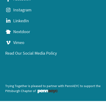
Instagram
LinkedIn
Nextdoor
Vimeo
Read Our Social Media Policy
Trying Together is pleased to partner with PennAEYC to support the
Pittsburgh Chapter of