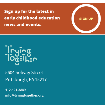
Sign up for the latest in
early childhood education
SIGN UP
news and events.
5604 Solway Street
Pittsburgh, PA 15217
412.421.3889
info@tryingtogether.org