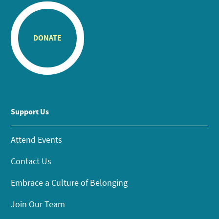
DONATE
Support Us
Attend Events
Contact Us
Embrace a Culture of Belonging
Join Our Team