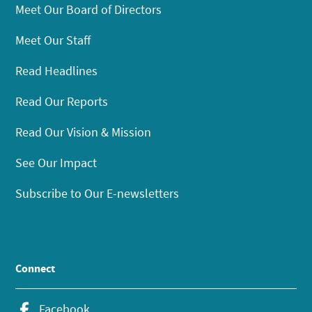
Meet Our Board of Directors
Meet Our Staff
Read Headlines
Read Our Reports
Read Our Vision & Mission
See Our Impact
Subscribe to Our E-newsletters
Connect
Facebook