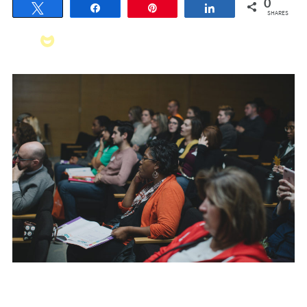
0
Tweet
Share
Pin
Share
SHARES