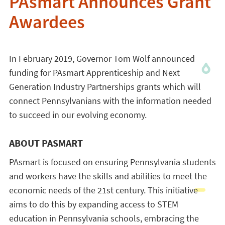
PAsmart Announces Grant
Awardees
In February 2019, Governor Tom Wolf announced
funding for PAsmart Apprenticeship and Next
Generation Industry Partnerships grants which will
connect Pennsylvanians with the information needed
to succeed in our evolving economy.
ABOUT PASMART
PAsmart is focused on ensuring Pennsylvania students
and workers have the skills and abilities to meet the
economic needs of the 21st century. This initiative
aims to do this by expanding access to STEM
education in Pennsylvania schools, embracing the