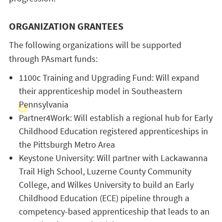
ORGANIZATION GRANTEES
The following organizations will be supported
through PAsmart funds:
1100c Training and Upgrading Fund: Will expand
their apprenticeship model in Southeastern
Pennsylvania
Partner4Work: Will establish a regional hub for Early
Childhood Education registered apprenticeships in
the Pittsburgh Metro Area
Keystone University: Will partner with Lackawanna
Trail High School, Luzerne County Community
College, and Wilkes University to build an Early
Childhood Education (ECE) pipeline through a
competency-based apprenticeship that leads to an