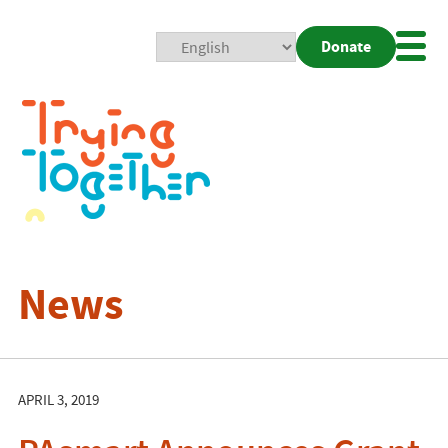
Donate
Mobi
Nav
Togg
News
APRIL 3, 2019