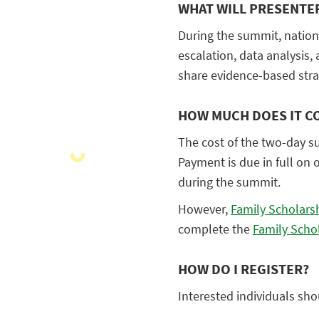
WHAT WILL PRESENTE
During the summit, nationa
escalation, data analysis,
share evidence-based strat
HOW MUCH DOES IT C
The cost of the two-day s
Payment is due in full on 
during the summit.
However,
Family Scholars
complete the
Family Scho
HOW DO I REGISTER?
Interested individuals sho