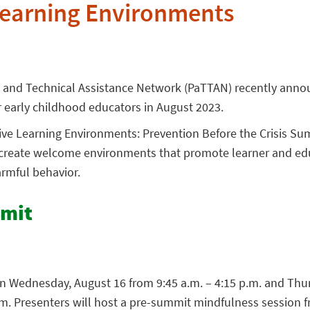
Learning Environments
g and Technical Assistance Network (PaTTAN) recently anno
 early childhood educators in August 2023.
ive Learning Environments: Prevention Before the Crisis Sum
s create welcome environments that promote learner and ed
armful behavior.
mmit
n Wednesday, August 16 from 9:45 a.m. – 4:15 p.m. and Thu
.m. Presenters will host a pre-summit mindfulness session f