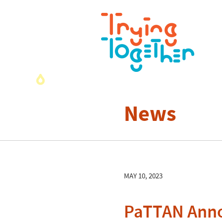
News
MAY 10, 2023
PaTTAN Anno