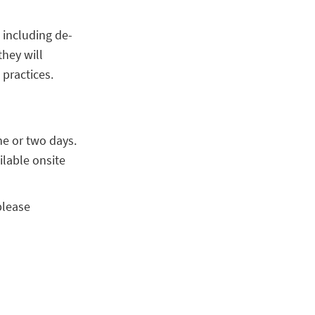
s including de-
they will
practices.
ne or two days.
ilable onsite
please