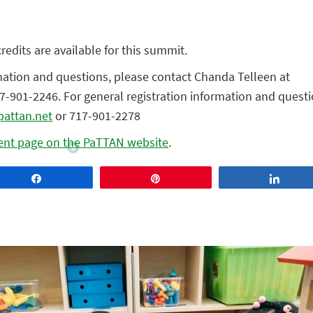
edits are available for this summit.
mation and questions, please contact Chanda Telleen at
7-901-2246. For general registration information and questi
pattan.net
or 717-901-2278
ent page on the PaTTAN website
.
Share
Pin
Share