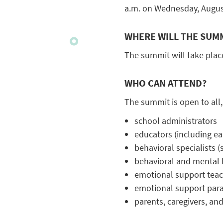
a.m. on Wednesday, August
WHERE WILL THE SUMM
The summit will take place
WHO CAN ATTEND?
The summit is open to all,
school administrators
educators (including ea
behavioral specialists 
behavioral and mental 
emotional support tea
emotional support para
parents, caregivers, and