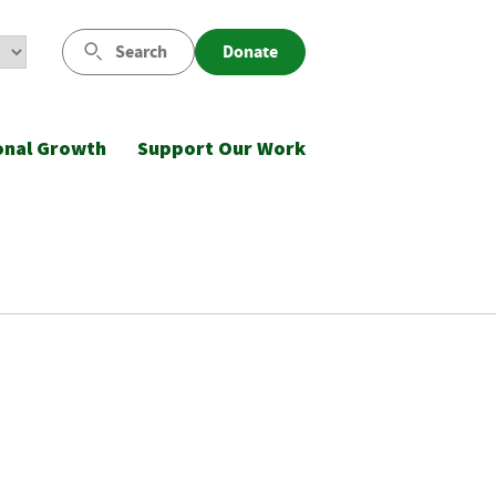
Search
Donate
onal Growth
Support Our Work