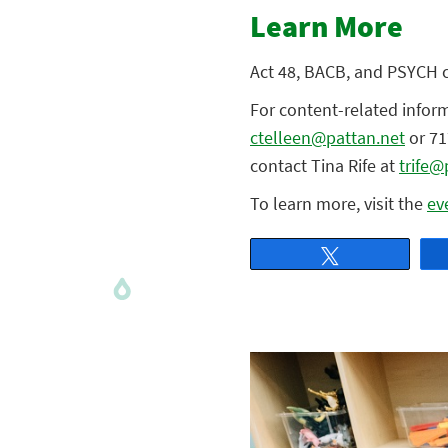
Learn More
Act 48, BACB, and PSYCH cr
For content-related infor
ctelleen@pattan.net
or 71
contact Tina Rife at
trife@
To learn more, visit the
ev
Tweet