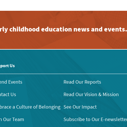
early childhood education news and events
port Us
end Events
Read Our Reports
tact Us
Read Our Vision & Mission
race a Culture of Belonging
See Our Impact
n Our Team
Subscribe to Our E-newslette