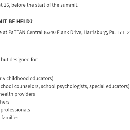
 16, before the start of the summit.
IT BE HELD?
 at PaTTAN Central (6340 Flank Drive, Harrisburg, Pa. 17112
 but designed for:
rly childhood educators)
(school counselors, school psychologists, special educators)
health providers
chers
professionals
 families