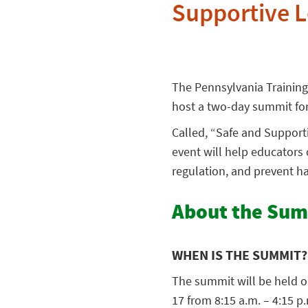
Supportive 
The Pennsylvania Trainin
host a two-day summit for
Called, “Safe and Support
event will help educator
regulation, and prevent h
About the Su
WHEN IS THE SUMMIT?
The summit will be held o
17 from 8:15 a.m. – 4:15 p