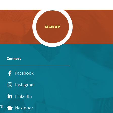
.
SIGN UP
Connect
Facebook
Instagram
LinkedIn
rs
Nextdoor