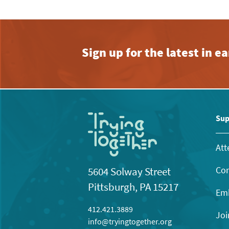
Sign up for the latest in 
Sup
Att
Con
5604 Solway Street
Pittsburgh, PA 15217
Emb
412.421.3889
Joi
info@tryingtogether.org