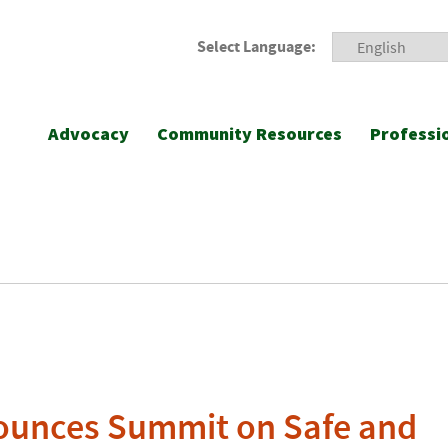
Select Language:
Advocacy
Community Resources
Professi
unces Summit on Safe and