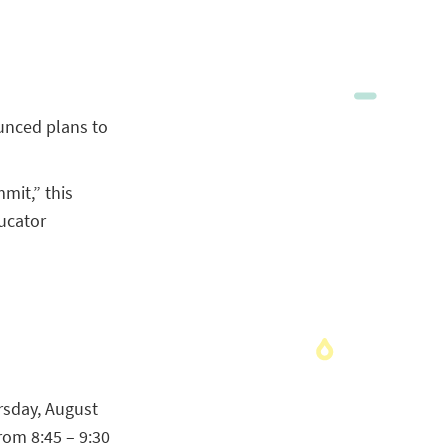
unced plans to
mit,” this
ucator
rsday, August
rom 8:45 – 9:30