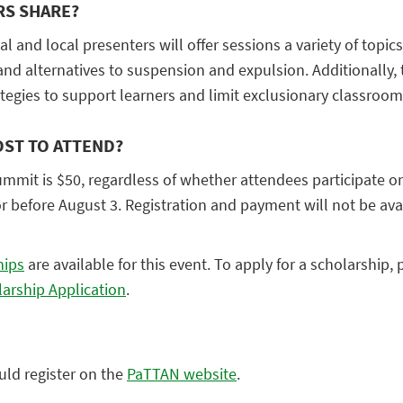
RS SHARE?
l and local presenters will offer sessions a variety of topic
 and alternatives to suspension and expulsion. Additionally, 
egies to support learners and limit exclusionary classroom 
OST TO ATTEND?
ummit is $50, regardless of whether attendees participate o
or before August 3. Registration and payment will not be ava
hips
are available for this event. To apply for a scholarship, 
larship
Application
.
uld register on the
PaTTAN website
.