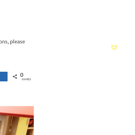
ons, please
0
SHARES