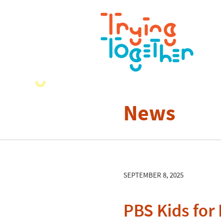
News
SEPTEMBER 8, 2025
PBS Kids for 