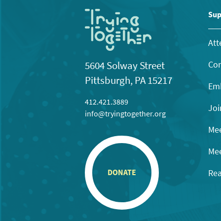
Sup
Att
Con
5604 Solway Street
Pittsburgh, PA 15217
Emb
412.421.3889
Joi
info@tryingtogether.org
Mee
Mee
Rea
DONATE