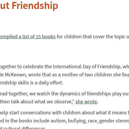
ut Friendship
ompiled a list of 15 books
for children that cover the topic o
together to celebrate the International Day of Friendship, w
ate McKeown, wrote that as a mother of two children she fo
ndship skills is a daily effort.
ad together, we watch the dynamics of friendships play out 
 then talk about what we observe,”
she wrote
.
help start conversations with children about what it means t
d in the books include autism, bullying, race, gender stere
d cultural differences.