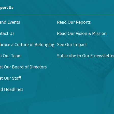
port Us
end Events
Read Our Reports
tact Us
Read Our Vision & Mission
race a Culture of Belonging
See Our Impact
n Our Team
Subscribe to Our E-newslette
t Our Board of Directors
t Our Staff
d Headlines