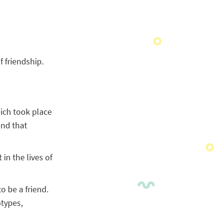
f friendship.
hich took place
und that
in the lives of
o be a friend.
otypes,