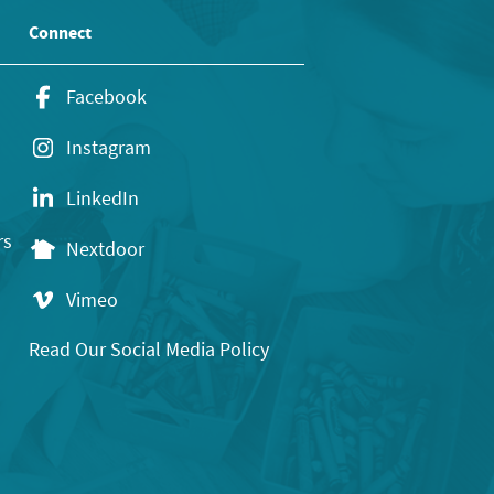
Connect
Facebook
Instagram
LinkedIn
rs
Nextdoor
Vimeo
Read Our Social Media Policy