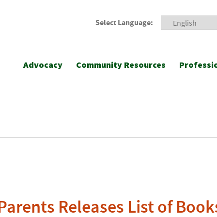
Select Language:
Advocacy
Community Resources
Professi
Parents Releases List of Book