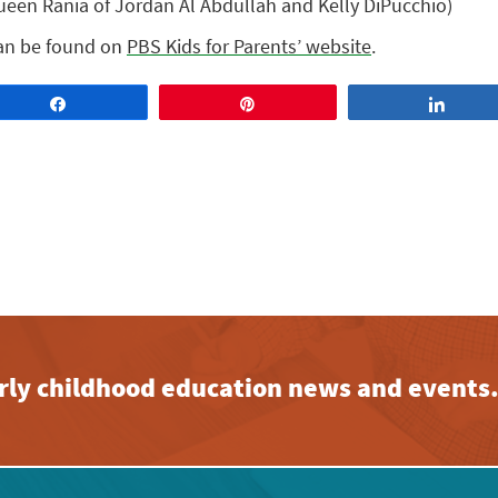
en Rania of Jordan Al Abdullah and Kelly DiPucchio)
can be found on
PBS Kids for Parents’ website
.
Share
Pin
Share
early childhood education news and events