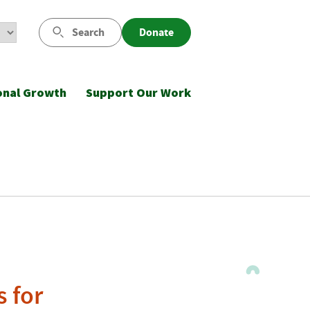
Search
Donate
onal Growth
Support Our Work
s for