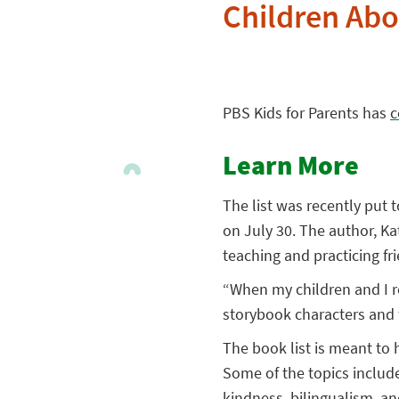
Children Abo
PBS Kids for Parents has
c
Learn More
The list was recently put 
on July 30. The author, K
teaching and practicing frie
“When my children and I re
storybook characters and
The book list is meant to 
Some of the topics include
kindness, bilingualism, an