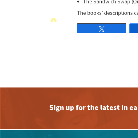
The Sandwich Swap (Que
The books’ descriptions 
Tweet
Sign up for the latest in 