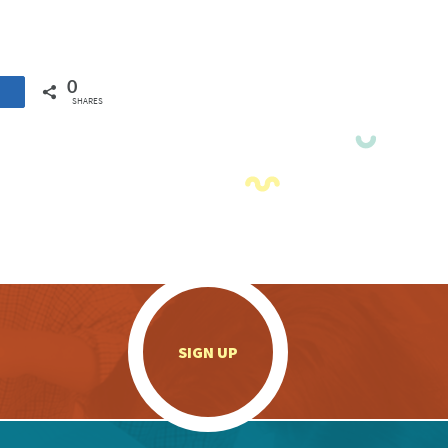
0
SHARES
.
SIGN UP