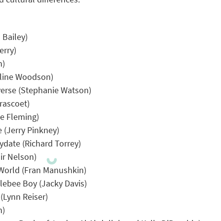
 Bailey)
erry)
n)
eline Woodson)
verse (Stephanie Watson)
rascoet)
ce Fleming)
 (Jerry Pinkney)
ydate (Richard Torrey)
ir Nelson)
 World (Fran Manushkin)
ebee Boy (Jacky Davis)
(Lynn Reiser)
h)