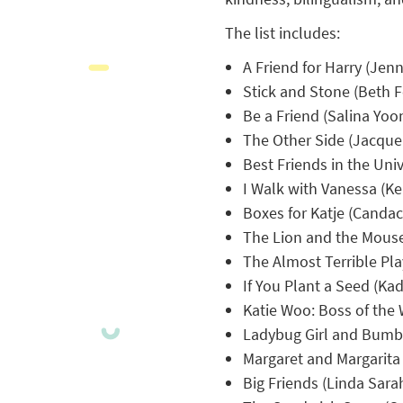
The list includes:
A Friend for Harry (Jenn
Stick and Stone (Beth F
Be a Friend (Salina Yoo
The Other Side (Jacqu
Best Friends in the Uni
I Walk with Vanessa (Ke
Boxes for Katje (Canda
The Lion and the Mouse
The Almost Terrible Pla
If You Plant a Seed (Kad
Katie Woo: Boss of the
Ladybug Girl and Bumbl
Margaret and Margarita 
Big Friends (Linda Sara