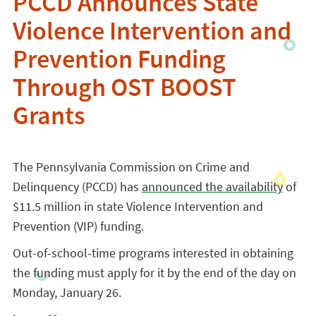
PCCD Announces State
Violence Intervention and
Prevention Funding
Through OST BOOST
Grants
The Pennsylvania Commission on Crime and
Delinquency (PCCD) has
announced the availability
of
$11.5 million in state Violence Intervention and
Prevention (VIP) funding.
Out-of-school-time programs interested in obtaining
the funding must apply for it by the end of the day on
Monday, January 26.