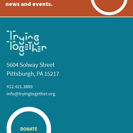
news and events.
5604 Solway Street
Pittsburgh, PA 15217
412.421.3889
info@tryingtogether.org
DONATE