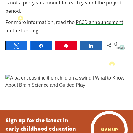
is not a per-year amount for each year of the project
period.
For more information, read the
PCCD announcement
on the funding.
0
Tweet
Share
Pin
Share
SHARES
Sign up for the latest in
early childhood education
SIGN UP