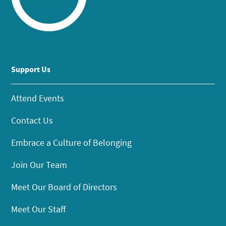
Support Us
Attend Events
Contact Us
Embrace a Culture of Belonging
Join Our Team
Meet Our Board of Directors
Meet Our Staff