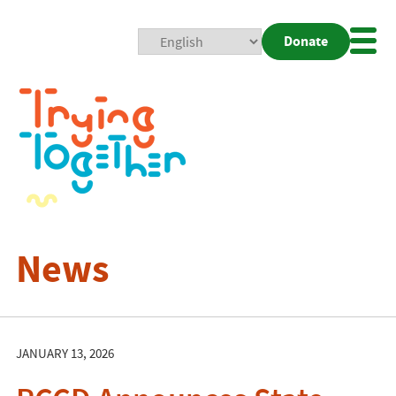
Donate
Mobi
Nav
Togg
News
JANUARY 13, 2026