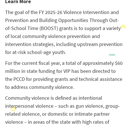
Learn More
The goal of the FY 2025-26 Violence Intervention and
Prevention and Building Opportunities Through Out-
of-School Time (BOOST) grants is to support a variety
of local community violence prevention and
intervention strategies, including upstream prevention
for at-risk school-age youth.
For the current fiscal year, a total of approximately $60
million in state funding for VIP has been directed to
the PCCD for providing grants and technical assistance
to address community violence.
Community violence is defined as intentional
interpersonal violence – such as gun violence, group-
related violence, or domestic or intimate partner
violence – in areas of the state with high rates of