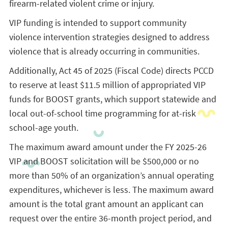
firearm-related violent crime or injury.
VIP funding is intended to support community
violence intervention strategies designed to address
violence that is already occurring in communities.
Additionally, Act 45 of 2025 (Fiscal Code) directs PCCD
to reserve at least $11.5 million of appropriated VIP
funds for BOOST grants, which support statewide and
local out-of-school time programming for at-risk
school-age youth.
The maximum award amount under the FY 2025-26
VIP and BOOST solicitation will be $500,000 or no
more than 50% of an organization’s annual operating
expenditures, whichever is less. The maximum award
amount is the total grant amount an applicant can
request over the entire 36-month project period, and