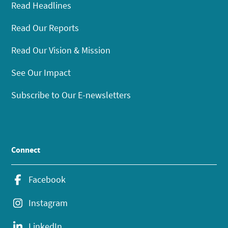
Read Headlines
Read Our Reports
Read Our Vision & Mission
See Our Impact
Subscribe to Our E-newsletters
Connect
Facebook
Instagram
LinkedIn