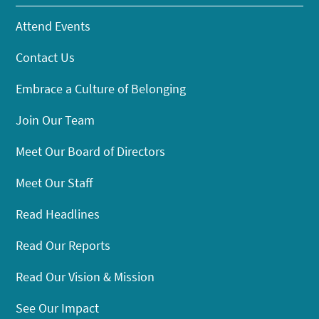
Attend Events
Contact Us
Embrace a Culture of Belonging
Join Our Team
Meet Our Board of Directors
Meet Our Staff
Read Headlines
Read Our Reports
Read Our Vision & Mission
See Our Impact