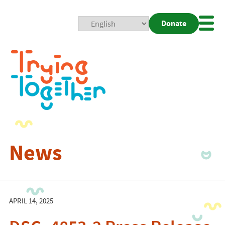
Donate
Mobi
Nav
Togg
News
APRIL 14, 2025