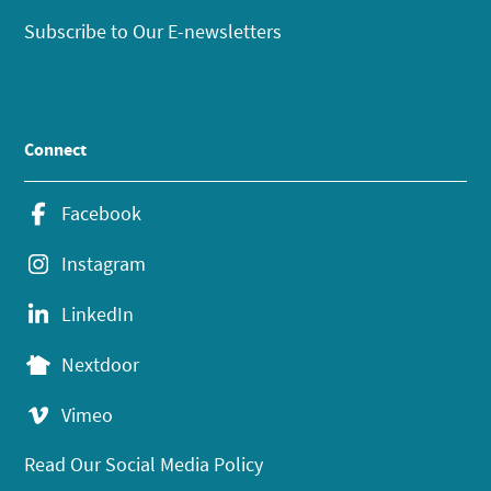
Subscribe to Our E-newsletters
Connect
Facebook
Instagram
LinkedIn
Nextdoor
Vimeo
Read Our Social Media Policy