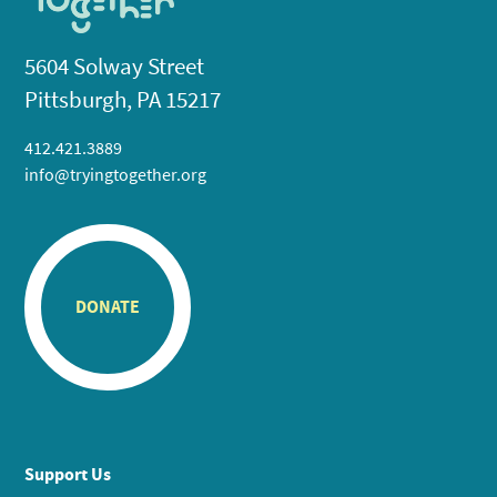
5604 Solway Street
Pittsburgh, PA 15217
412.421.3889
info@tryingtogether.org
DONATE
Support Us