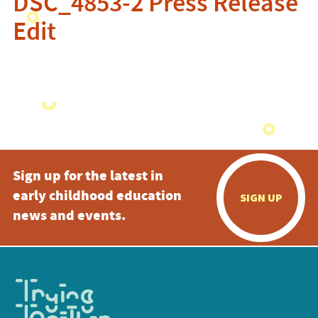
DSC_4853-2 Press Release
Edit
Sign up for the latest in
early childhood education
SIGN UP
news and events.