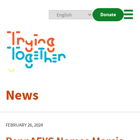
Donate
Mobi
Nav
Togg
News
FEBRUARY 26, 2024