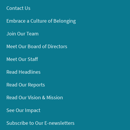
Contact Us
Embrace a Culture of Belonging
Join Our Team
Meet Our Board of Directors
Meet Our Staff
Read Headlines
Read Our Reports
Read Our Vision & Mission
See Our Impact
Subscribe to Our E-newsletters