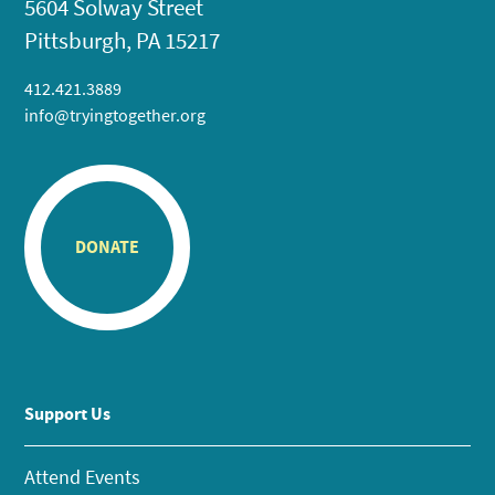
5604 Solway Street
Pittsburgh, PA 15217
412.421.3889
info@tryingtogether.org
DONATE
Support Us
Attend Events