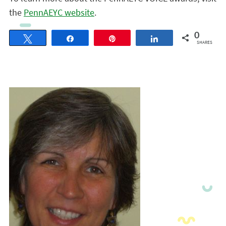
the
PennAEYC website
.
0
Tweet
Share
Pin
Share
SHARES