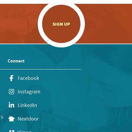
.
SIGN UP
Connect
Facebook
Instagram
LinkedIn
rs
Nextdoor