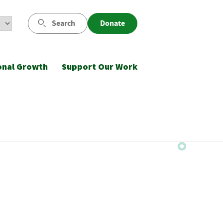
Search
Donate
onal Growth
Support Our Work