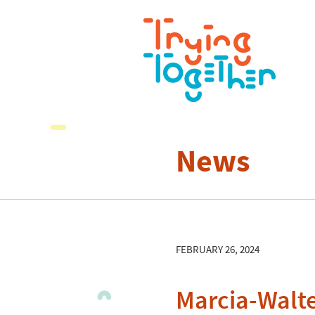
News
FEBRUARY 26, 2024
Marcia-Walt