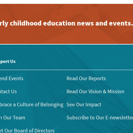
early childhood education news and events
port Us
end Events
Read Our Reports
tact Us
Read Our Vision & Mission
race a Culture of Belonging
See Our Impact
n Our Team
Subscribe to Our E-newslette
t Our Board of Directors