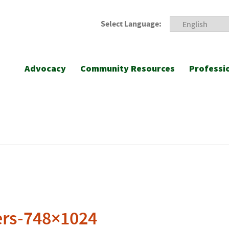
Select Language:
Advocacy
Community Resources
Professi
ers-748×1024