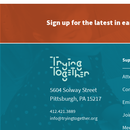
Sign up for the latest in 
Sup
Att
Con
5604 Solway Street
Pittsburgh, PA 15217
Emb
412.421.3889
Joi
info@tryingtogether.org
Mee