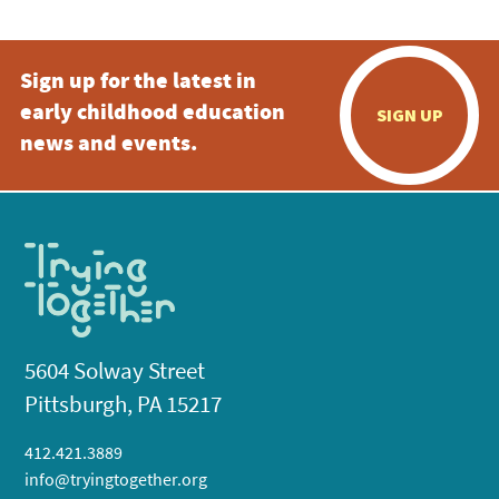
Sign up for the latest in
early childhood education
SIGN UP
news and events.
5604 Solway Street
Pittsburgh, PA 15217
412.421.3889
info@tryingtogether.org