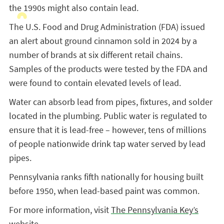
the 1990s might also contain lead.
The U.S. Food and Drug Administration (FDA) issued
an alert about ground cinnamon sold in 2024 by a
number of brands at six different retail chains.
Samples of the products were tested by the FDA and
were found to contain elevated levels of lead.
Water can absorb lead from pipes, fixtures, and solder
located in the plumbing. Public water is regulated to
ensure that it is lead-free – however, tens of millions
of people nationwide drink tap water served by lead
pipes.
Pennsylvania ranks fifth nationally for housing built
before 1950, when lead-based paint was common.
For more information, visit
The Pennsylvania Key’s
website
.