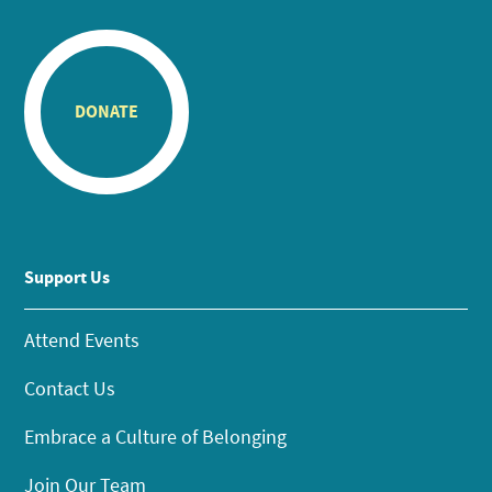
DONATE
Support Us
Attend Events
Contact Us
Embrace a Culture of Belonging
Join Our Team