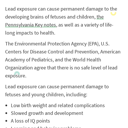
Lead exposure can cause permanent damage to the
developing brains of fetuses and children,
the
Pennsylvania Key notes
, as well as a variety of life-
long impacts to health.
The Environmental Protection Agency (EPA), U.S.
Centers for Disease Control and Prevention, American
Academy of Pediatrics, and the World Health
Organization agree that there is no safe level of lead
exposure.
Lead exposure can cause permanent damage to
fetuses and young children, including:
Low birth weight and related complications
Slowed growth and development
A loss of IQ points