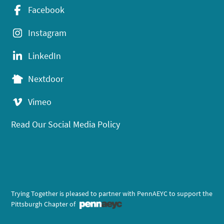
Facebook
Instagram
LinkedIn
Nextdoor
Vimeo
Read Our Social Media Policy
Trying Together is pleased to partner with PennAEYC to support the
Pittsburgh Chapter of