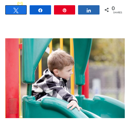
0
Tweet
Share
Pin
Share
SHARES