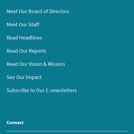
Meet Our Board of Directors
Meet Our Staff
Read Headlines
Read Our Reports
Read Our Vision & Mission
See Our Impact
Subscribe to Our E-newsletters
Connect