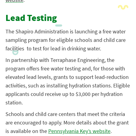
Lead Testing
The Shapiro Administration is launching a free water
sampling program for eligible schools and child care
facilities to test for lead in drinking water.
In partnership with Terraphase Engineering, the
program offers free water testing and, for those with
elevated lead levels, grants to support lead-reduction
activities, such as installing hydration stations. Eligible
applicants could receive up to $3,000 per hydration
station.
Schools and child care centers that meet the criteria
are encouraged to apply. More details about the grant
is available on the
Pennsylvania Key’s website
.