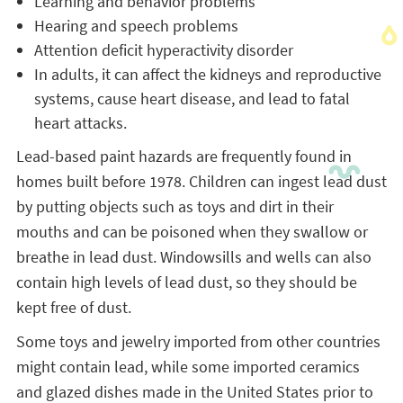
Learning and behavior problems
Hearing and speech problems
Attention deficit hyperactivity disorder
In adults, it can affect the kidneys and reproductive
systems, cause heart disease, and lead to fatal
heart attacks.
Lead-based paint hazards are frequently found in
homes built before 1978. Children can ingest lead dust
by putting objects such as toys and dirt in their
mouths and can be poisoned when they swallow or
breathe in lead dust. Windowsills and wells can also
contain high levels of lead dust, so they should be
kept free of dust.
Some toys and jewelry imported from other countries
might contain lead, while some imported ceramics
and glazed dishes made in the United States prior to