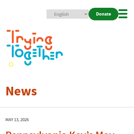
Donate
Mobi
Nav
Togg
News
MAY 13, 2026