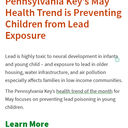
Pennsylvania Key’s May
Health Trend is Preventing
Children from Lead
Exposure
Lead is highly toxic to neural development in infants
and young child – and exposure to lead in older
housing, water infrastructure, and air pollution
especially affects families in low-income communities.
The Pennsylvania Key’s
health trend of the month
for
May focuses on preventing lead poisoning in young
children.
Learn More