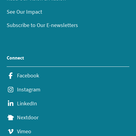
See Our Impact
Subscribe to Our E-newsletters
Connect
Facebook
Instagram
LinkedIn
Nextdoor
Vimeo