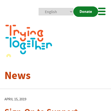
Donate
Mobi
Nav
Togg
News
APRIL 15, 2019