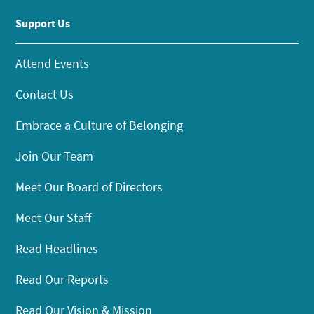
Support Us
Attend Events
Contact Us
Embrace a Culture of Belonging
Join Our Team
Meet Our Board of Directors
Meet Our Staff
Read Headlines
Read Our Reports
Read Our Vision & Mission