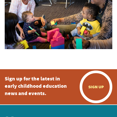
Sign up for the latest in
early childhood education
SIGN UP
news and events.