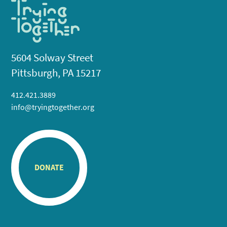
5604 Solway Street
Pittsburgh, PA 15217
412.421.3889
info@tryingtogether.org
DONATE