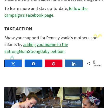
To learn more and stay up-to-date,
follow the
campaign’s Facebook page
.
TAKE ACTION
Show your support for Pennsylvania’s mothers and
infants by
adding your name to the
#StrongMomStrongBaby petition
.
0
Tweet
Share
Pin
Share
SHARES