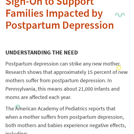
Sign-On to Support
Families Impacted by
Postpartum Depression
UNDERSTANDING THE NEED
Postpartum depression can strike any new mother.
Research shows that approximately 15 percent of new
mothers suffer from postpartum depression. In
Pennsylvania, this means about 21,000 infants and
moms are affected each year.
The American Academy of Pediatrics reports that
when a mother suffers from postpartum depression,
both mothers and babies experience negative effects,
including: