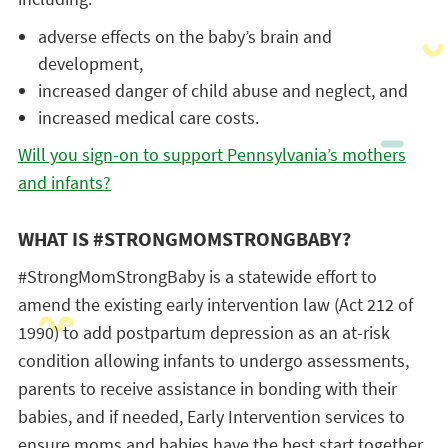
adverse effects on the baby’s brain and
development,
increased danger of child abuse and neglect, and
increased medical care costs.
Will you sign-on to support Pennsylvania’s mothers
and infants?
WHAT IS #STRONGMOMSTRONGBABY?
#StrongMomStrongBaby is a statewide effort to
amend the existing early intervention law (Act 212 of
1990) to add postpartum depression as an at-risk
condition allowing infants to undergo assessments,
parents to receive assistance in bonding with their
babies, and if needed, Early Intervention services to
ensure moms and babies have the best start together.