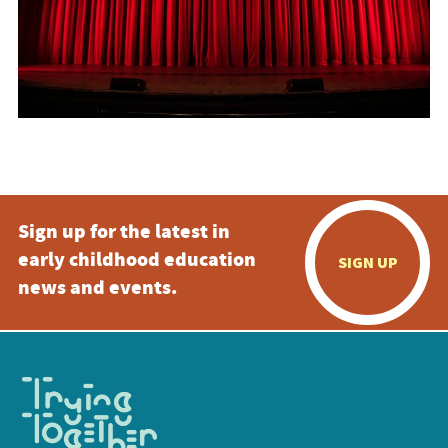
Sign up for the latest in
early childhood education
SIGN UP
news and events.