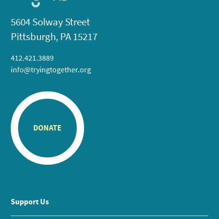
5604 Solway Street
Pittsburgh, PA 15217
412.421.3889
info@tryingtogether.org
DONATE
Support Us