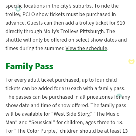
specific locations in the city’s suburbs. To ride the
trolley, PCLO show tickets must be purchased in
advance. Guests can then add a trolley ticket for $10
directly through Molly’s Trolleys Pittsburgh. The
shuttle will only be offered on select show dates and
times during the summer.
View the schedule
.
Family Pass
For every adult ticket purchased, up to four child
tickets can be added for $10 each with a family pass.
The passes can be purchased in all price zones for any
show date and time of show offered. The family pass
will be available for “West Side Story,” “The Music
Man” and “Seussical” for children, ages three to 18.
For “The Color Purple,” children should be at least 13