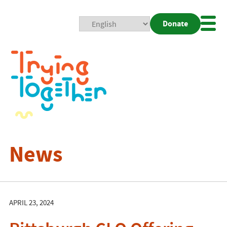
Donate
Mobi
Nav
Togg
News
APRIL 23, 2024