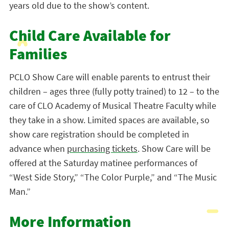
years old due to the show’s content.
Child Care Available for
Families
PCLO Show Care will enable parents to entrust their
children – ages three (fully potty trained) to 12 – to the
care of CLO Academy of Musical Theatre Faculty while
they take in a show. Limited spaces are available, so
show care registration should be completed in
advance when
purchasing tickets
. Show Care will be
offered at the Saturday matinee performances of
“West Side Story,” “The Color Purple,” and “The Music
Man.”
More Information