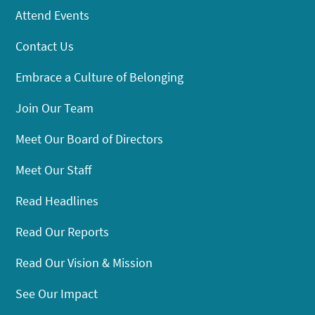
Attend Events
Contact Us
Embrace a Culture of Belonging
Join Our Team
Meet Our Board of Directors
Meet Our Staff
Read Headlines
Read Our Reports
Read Our Vision & Mission
See Our Impact