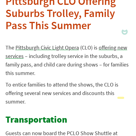
Pittsburgh CLO Offering
Suburbs Trolley, Family
Pass This Summer
The
Pittsburgh Civic Light Opera
(CLO) is
offering new
services
– including trolley service in the suburbs, a
family pass, and child care during shows – for families
this summer.
To entice families to attend the shows, the CLO is
offering several new services and discounts this
summer.
Transportation
Guests can now board the PCLO Show Shuttle at