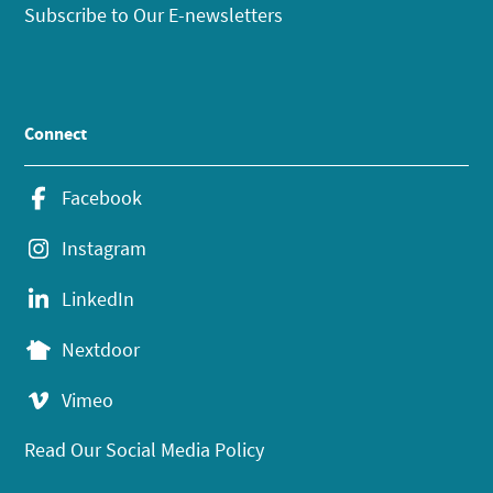
Subscribe to Our E-newsletters
Connect
Facebook
Instagram
LinkedIn
Nextdoor
Vimeo
Read Our Social Media Policy