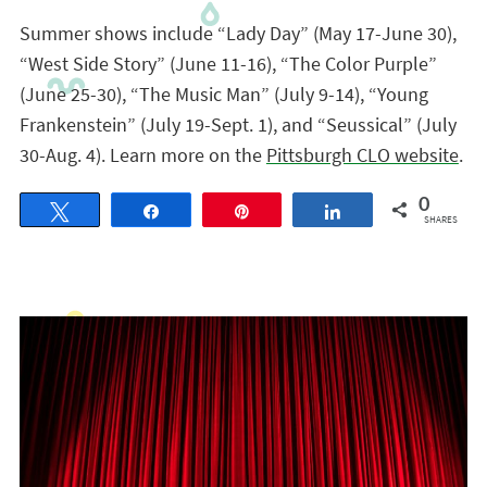
Summer shows include “Lady Day” (May 17-June 30),
“West Side Story” (June 11-16), “The Color Purple”
(June 25-30), “The Music Man” (July 9-14), “Young
Frankenstein” (July 19-Sept. 1), and “Seussical” (July
30-Aug. 4). Learn more on the
Pittsburgh CLO website
.
0
Tweet
Share
Pin
Share
SHARES