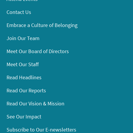
Contact Us
Embrace a Culture of Belonging
Join Our Team
Meet Our Board of Directors
Meet Our Staff
Read Headlines
Read Our Reports
Read Our Vision & Mission
See Our Impact
Subscribe to Our E-newsletters