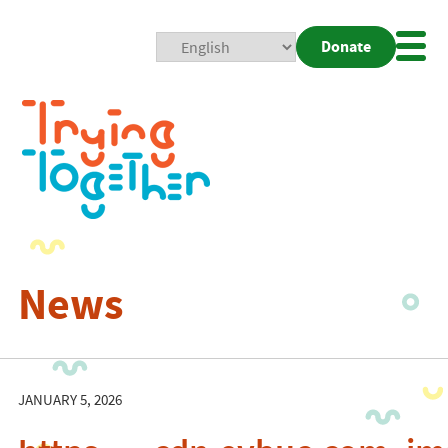
Donate
Mobi
Nav
Togg
News
JANUARY 5, 2026