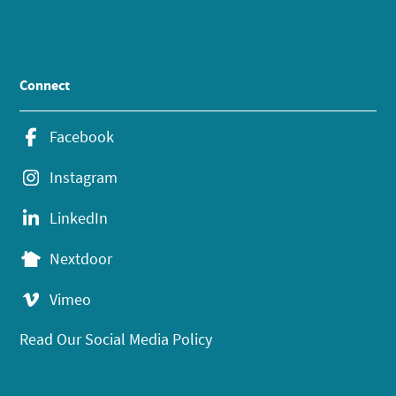
Connect
Facebook
Instagram
LinkedIn
Nextdoor
Vimeo
Read Our Social Media Policy