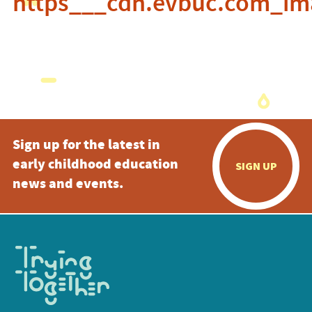
https___cdn.evbuc.com_im
Sign up for the latest in
early childhood education
SIGN UP
news and events.