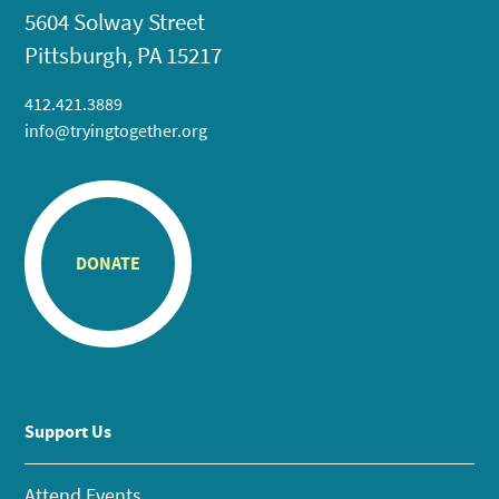
5604 Solway Street
Pittsburgh, PA 15217
412.421.3889
info@tryingtogether.org
DONATE
Support Us
Attend Events