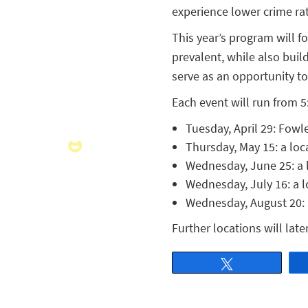
experience lower crime ra
This year’s program will 
prevalent, while also buil
serve as an opportunity to
Each event will run from 5:
Tuesday, April 29: Fowl
Thursday, May 15: a loca
Wednesday, June 25: a lo
Wednesday, July 16: a l
Wednesday, August 20: a
Further locations will lat
Tweet