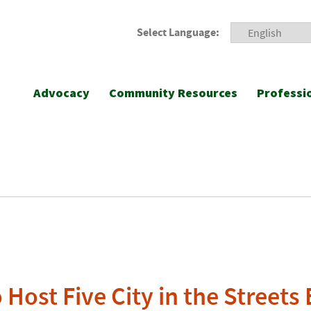
Select Language:
Advocacy
Community Resources
Professi
 Host Five City in the Streets