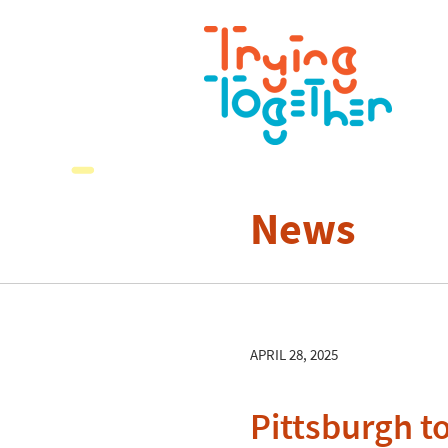
News
APRIL 28, 2025
Pittsburgh to