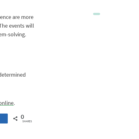
olence are more
The events will
lem-solving.
e determined
online
.
0
SHARES