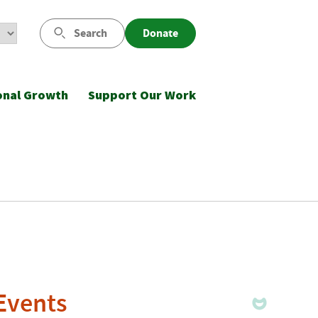
Search
Donate
onal Growth
Support Our Work
 Events