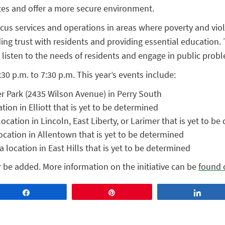
tes and offer a more secure environment.
focus services and operations in areas where poverty and vi
ding trust with residents and providing essential education. 
 listen to the needs of residents and engage in public prob
30 p.m. to 7:30 p.m. This year’s events include:
er Park (2435 Wilson Avenue) in Perry South
tion in Elliott that is yet to be determined
cation in Lincoln, East Liberty, or Larimer that is yet to b
ocation in Allentown that is yet to be determined
 location in East Hills that is yet to be determined
er be added. More information on the initiative can be
found 
Share
Pin
Share