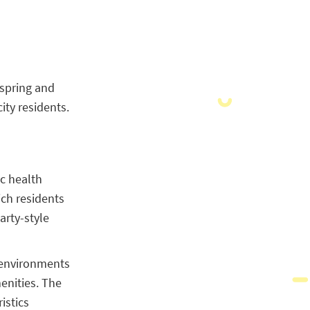
s spring and
ity residents.
ic health
ch residents
arty-style
g environments
enities. The
istics