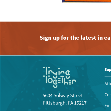
Sign up for the latest in 
Sup
Att
Con
5604 Solway Street
Pittsburgh, PA 15217
Emb