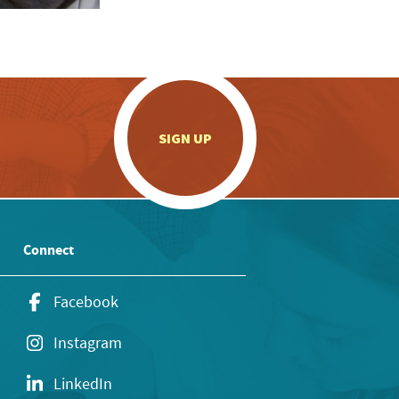
.
SIGN UP
Connect
Facebook
Instagram
LinkedIn