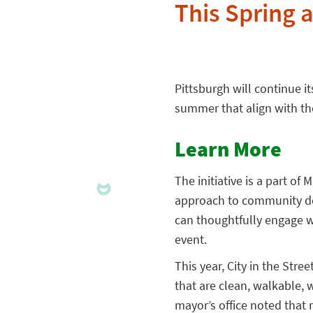
This Spring
Pittsburgh will continue it
summer that align with the
Learn More
The initiative is a part of
approach to community dev
can thoughtfully engage wi
event.
This year, City in the Str
that are clean, walkable, 
mayor’s office noted that