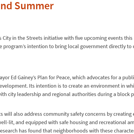
 and Summer
s City in the Streets initiative with five upcoming events thi
 program’s intention to bring local government directly to c
 Mayor Ed Gainey’s Plan for Peace, which advocates for a publ
elopment. Its intention is to create an environment in whi
th city leadership and regional authorities during a block p
eets will also address community safety concerns by creatin
well-lit, and equipped with safe housing and recreational am
 research has found that neighborhoods with these character