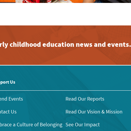
early childhood education news and events
port Us
end Events
Read Our Reports
tact Us
Read Our Vision & Mission
race a Culture of Belonging
See Our Impact