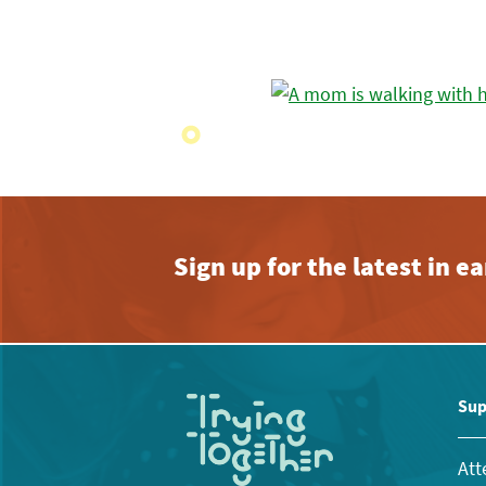
Sign up for the latest in 
Sup
Att