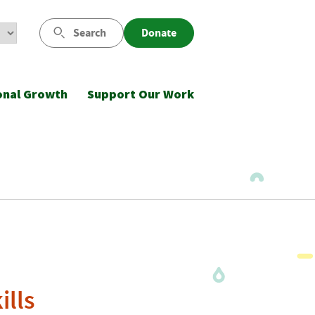
Search
Donate
onal Growth
Support Our Work
ills