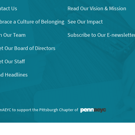
tact Us
Read Our Vision & Mission
race a Culture of Belonging
See Our Impact
n Our Team
Subscribe to Our E-newslette
t Our Board of Directors
t Our Staff
d Headlines
nnAEYC to support the Pittsburgh Chapter of