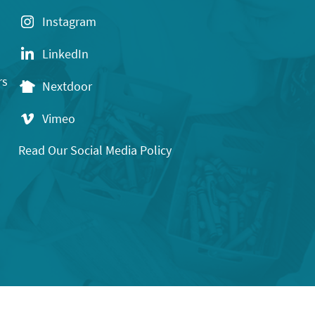
Instagram
LinkedIn
rs
Nextdoor
Vimeo
Read Our Social Media Policy