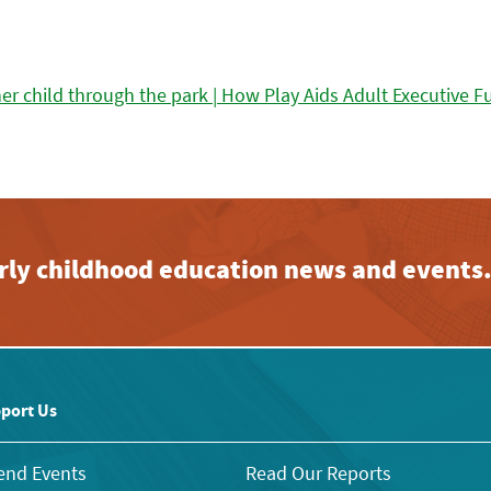
early childhood education news and events
port Us
end Events
Read Our Reports