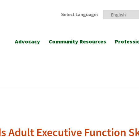
Select Language:
Advocacy
Community Resources
Professi
s Adult Executive Function Sk