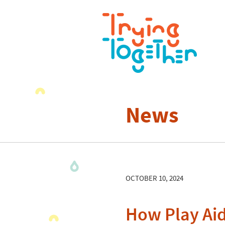
News
OCTOBER 10, 2024
How Play Aid