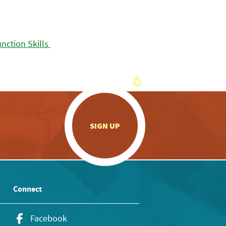
.
SIGN UP
Connect
Facebook