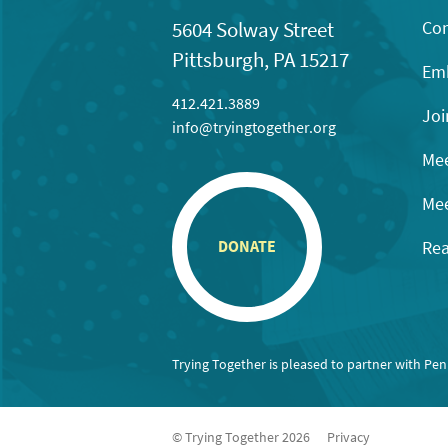
Con
5604 Solway Street
Pittsburgh, PA 15217
Emb
412.421.3889
Joi
info@tryingtogether.org
Mee
Mee
Rea
DONATE
Trying Together is pleased to partner with Pe
© Trying Together 2026
Privacy