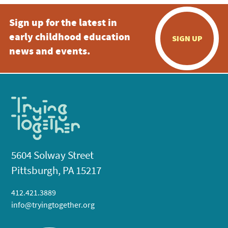
Sign up for the latest in
early childhood education
SIGN UP
news and events.
5604 Solway Street
Pittsburgh, PA 15217
412.421.3889
info@tryingtogether.org