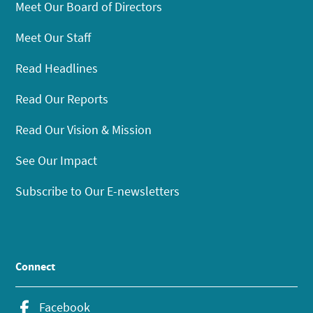
Meet Our Board of Directors
Meet Our Staff
Read Headlines
Read Our Reports
Read Our Vision & Mission
See Our Impact
Subscribe to Our E-newsletters
Connect
Facebook