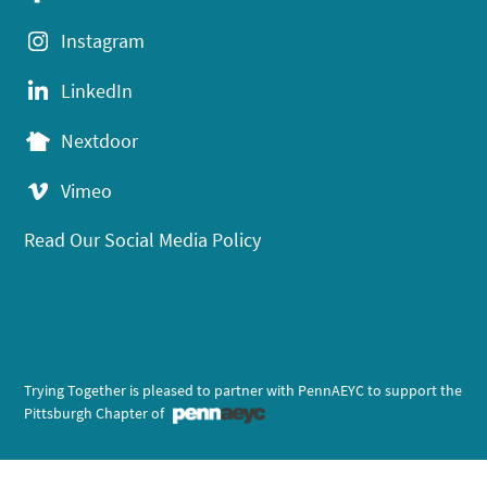
Instagram
LinkedIn
Nextdoor
Vimeo
Read Our Social Media Policy
Trying Together is pleased to partner with PennAEYC to support the
Pittsburgh Chapter of