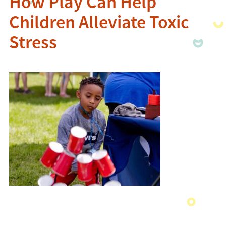
How Play Can Help
Children Alleviate Toxic
Stress