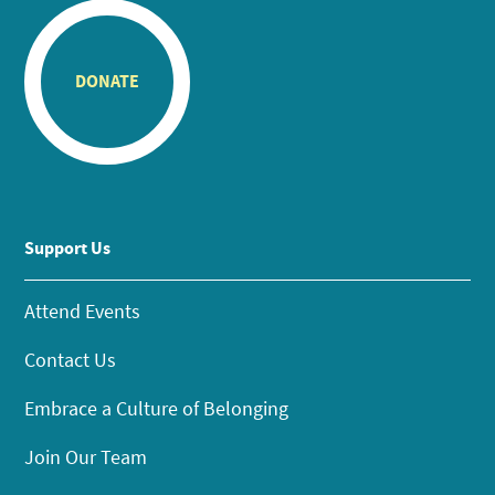
DONATE
Support Us
Attend Events
Contact Us
Embrace a Culture of Belonging
Join Our Team