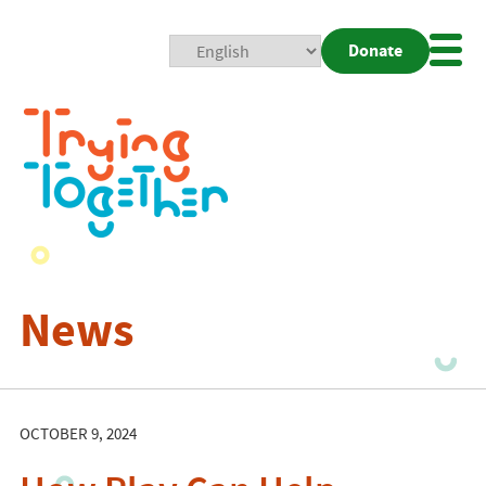
Donate
Mobi
Nav
Togg
News
OCTOBER 9, 2024