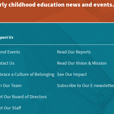
early childhood education news and events
port Us
end Events
Read Our Reports
tact Us
Read Our Vision & Mission
race a Culture of Belonging
See Our Impact
n Our Team
Subscribe to Our E-newslette
t Our Board of Directors
t Our Staff