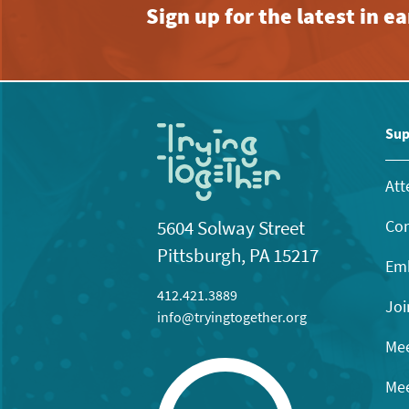
Sign up for the latest in 
Sup
Att
Con
5604 Solway Street
Pittsburgh, PA 15217
Emb
412.421.3889
Joi
info@tryingtogether.org
Mee
Mee