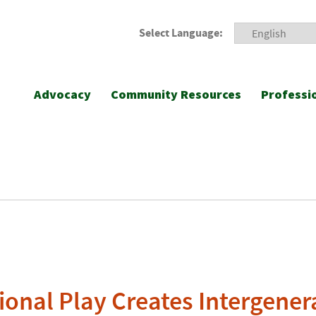
Select Language:
Advocacy
Community Resources
Professi
ional Play Creates Intergener