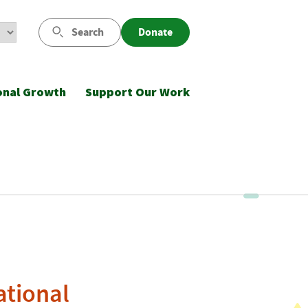
Search
Donate
onal Growth
Support Our Work
ational