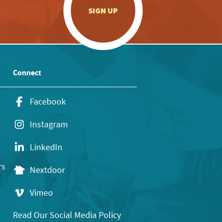
.
SIGN UP
Connect
Facebook
Instagram
LinkedIn
rs
Nextdoor
Vimeo
Read Our Social Media Policy