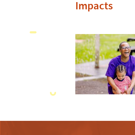
Impacts