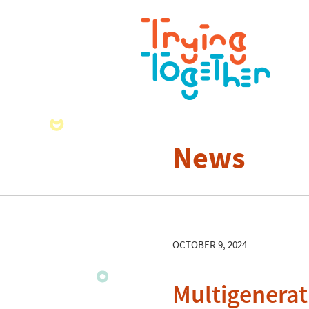
News
OCTOBER 9, 2024
Multigenerat