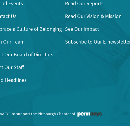
end Events
Read Our Reports
tact Us
Read Our Vision & Mission
race a Culture of Belonging
See Our Impact
n Our Team
Subscribe to Our E-newslette
t Our Board of Directors
t Our Staff
d Headlines
nnAEYC to support the Pittsburgh Chapter of