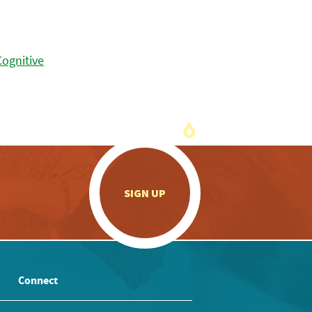
.
SIGN UP
Connect