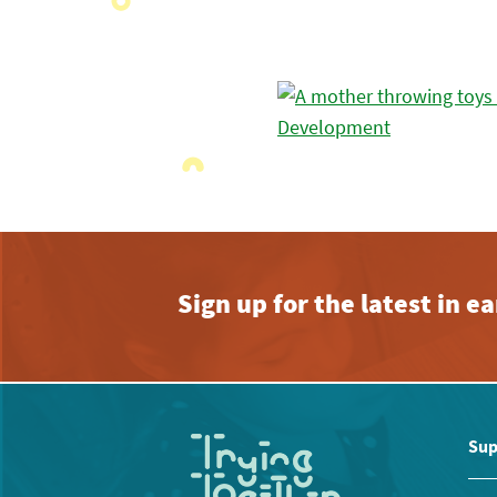
Sign up for the latest in 
Sup