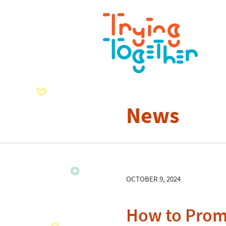
News
OCTOBER 9, 2024
How to Prom