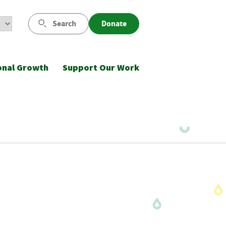
Search
Donate
onal Growth
Support Our Work