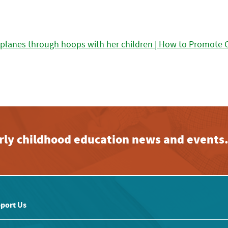
early childhood education news and events
port Us