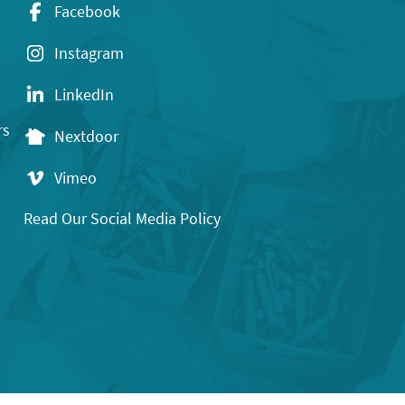
Facebook
Instagram
LinkedIn
rs
Nextdoor
Vimeo
Read Our Social Media Policy