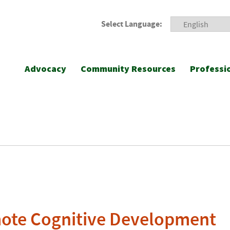
Select Language:
Advocacy
Community Resources
Professi
ote Cognitive Development