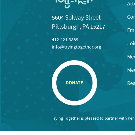
Att
Con
5604 Solway Street
Pittsburgh, PA 15217
Emb
412.421.3889
Joi
info@tryingtogether.org
Mee
Mee
Rea
DONATE
Trying Together is pleased to partner with Pe