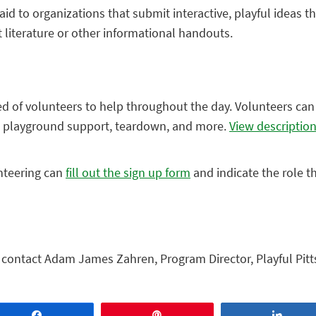
aid to organizations that submit interactive, playful ideas t
t literature or other informational handouts.
eed of volunteers to help throughout the day. Volunteers can 
nd playground support, teardown, and more.
View descriptio
nteering can
fill out the sign up form
and indicate the role t
, contact Adam James Zahren, Program Director, Playful Pitt
Share
Pin
Share