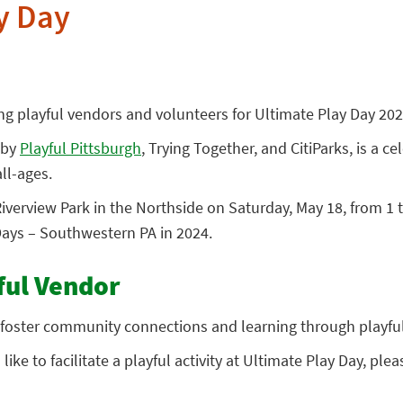
y Day
ing playful vendors and volunteers for Ultimate Play Day 202
 by
Playful Pittsburgh
, Trying Together, and CitiParks, is a ce
ll-ages.
Riverview Park in the Northside on Saturday, May 18, from 1 t
ays – Southwestern PA in 2024.
ful Vendor
foster community connections and learning through playful 
ike to facilitate a playful activity at Ultimate Play Day, pleas