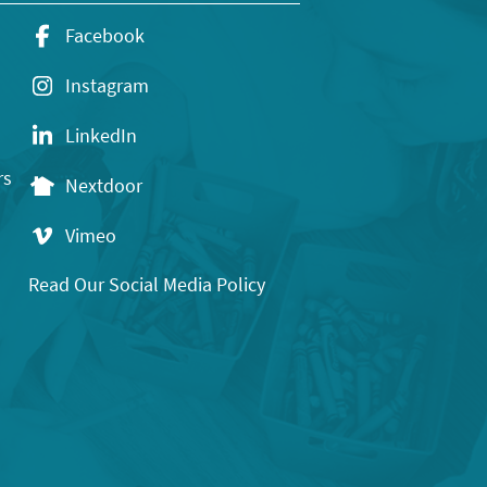
Facebook
Instagram
LinkedIn
rs
Nextdoor
Vimeo
Read Our Social Media Policy