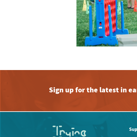
Sign up for the latest in 
Sup