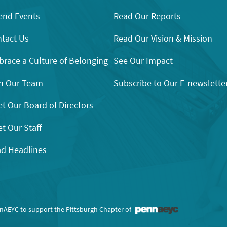
end Events
Read Our Reports
tact Us
Read Our Vision & Mission
race a Culture of Belonging
See Our Impact
n Our Team
Subscribe to Our E-newslette
t Our Board of Directors
t Our Staff
d Headlines
nnAEYC to support the Pittsburgh Chapter of