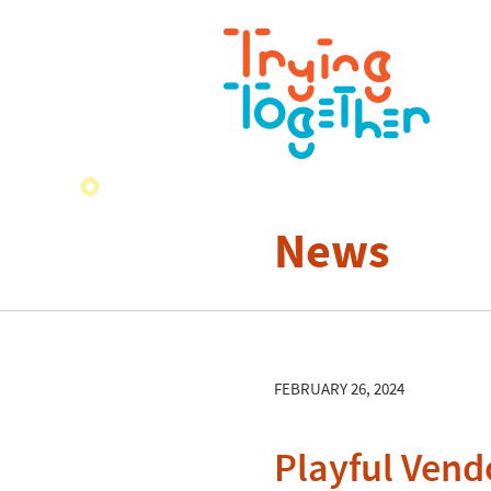
News
FEBRUARY 26, 2024
Playful Vend