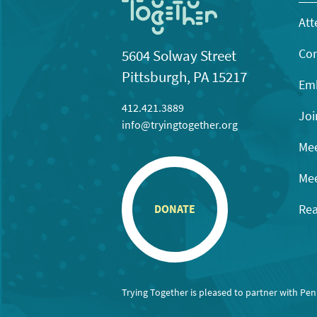
Att
Con
5604 Solway Street
Pittsburgh, PA 15217
Emb
412.421.3889
Joi
info@tryingtogether.org
Mee
Mee
Rea
DONATE
Trying Together is pleased to partner with Pe