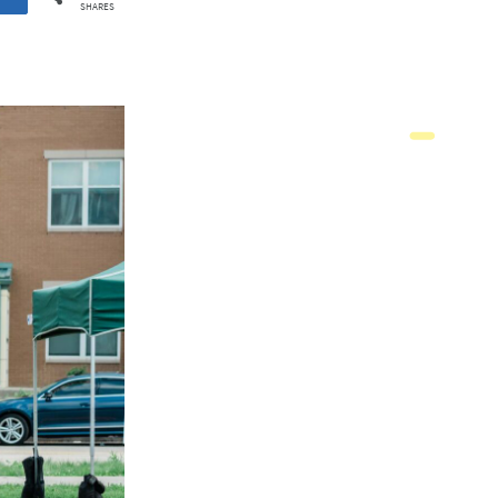
SHARES