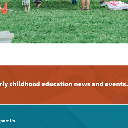
early childhood education news and events
port Us