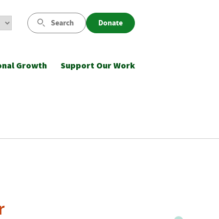
Search
Donate
onal Growth
Support Our Work
r