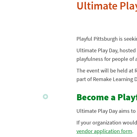
Ultimate Pla
Playful Pittsburgh is seek
Ultimate Play Day, hosted
playfulness for people of a
The event will be held at 
part of Remake Learning D
Become a Play
Ultimate Play Day aims to 
If your organization would l
vendor application form
.