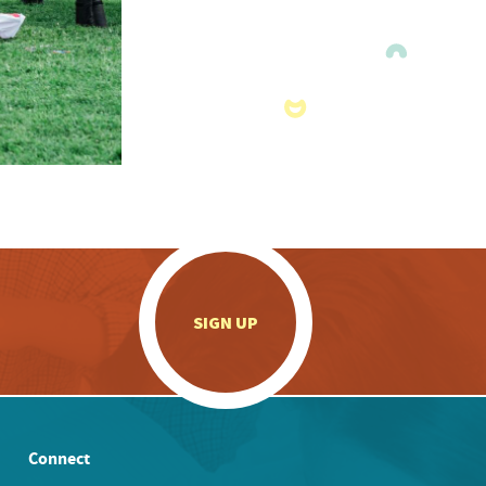
.
SIGN UP
Connect