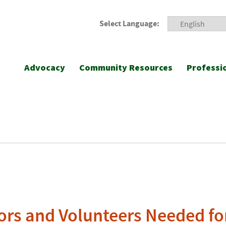
Select Language:
Advocacy
Community Resources
Professi
ors and Volunteers Needed fo