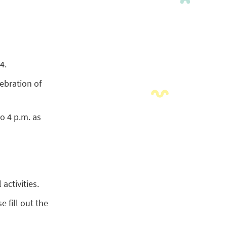
4.
lebration of
o 4 p.m. as
activities.
e fill out the