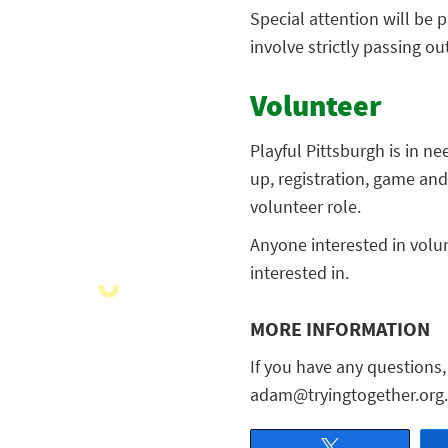
Special attention will be p
involve strictly passing ou
Volunteer
Playful Pittsburgh is in n
up, registration, game a
volunteer role.
Anyone interested in volu
interested in.
MORE INFORMATION
If you have any questions
adam@tryingtogether.org.
Tweet