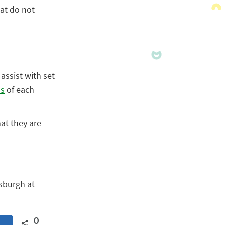
hat do not
assist with set
ns
of each
hat they are
sburgh at
0