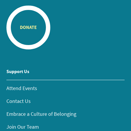
DONATE
Support Us
Attend Events
Contact Us
Embrace a Culture of Belonging
Join Our Team