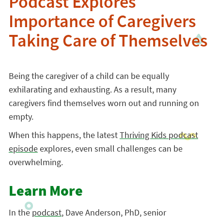
Podcast Explores
Importance of Caregivers
Taking Care of Themselves
Being the caregiver of a child can be equally
exhilarating and exhausting. As a result, many
caregivers find themselves worn out and running on
empty.
When this happens, the latest
Thriving Kids podcast
episode
explores, even small challenges can be
overwhelming.
Learn More
In the
podcast
, Dave Anderson, PhD, senior