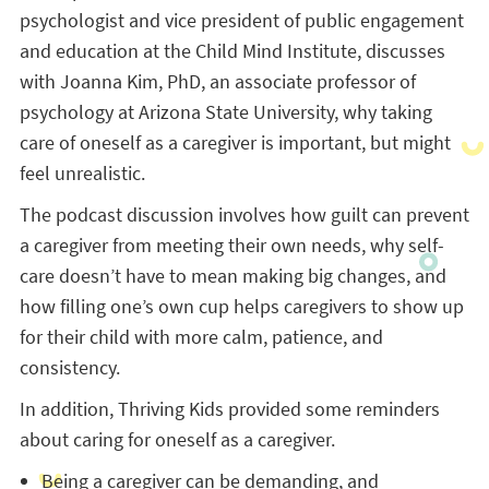
psychologist and vice president of public engagement
and education at the Child Mind Institute, discusses
with Joanna Kim, PhD, an associate professor of
psychology at Arizona State University, why taking
care of oneself as a caregiver is important, but might
feel unrealistic.
The podcast discussion involves how guilt can prevent
a caregiver from meeting their own needs, why self-
care doesn’t have to mean making big changes, and
how filling one’s own cup helps caregivers to show up
for their child with more calm, patience, and
consistency.
In addition, Thriving Kids provided some reminders
about caring for oneself as a caregiver.
Being a caregiver can be demanding, and