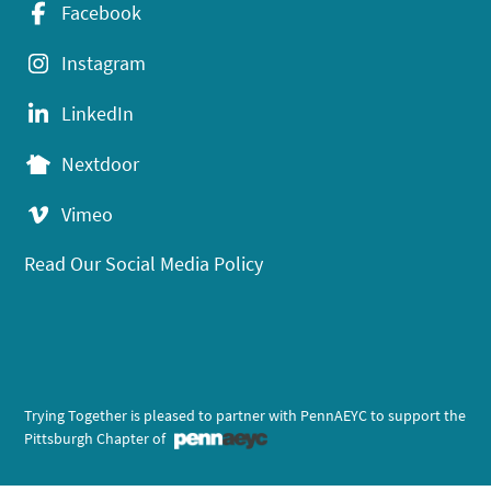
Facebook
Instagram
LinkedIn
Nextdoor
Vimeo
Read Our Social Media Policy
Trying Together is pleased to partner with PennAEYC to support the
Pittsburgh Chapter of