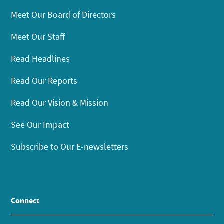
Meet Our Board of Directors
Meet Our Staff
Read Headlines
Read Our Reports
Read Our Vision & Mission
See Our Impact
Subscribe to Our E-newsletters
Connect