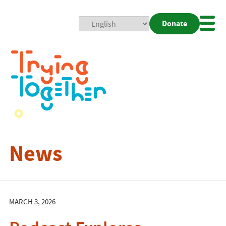
Donate
Mobi
Nav
Togg
News
MARCH 3, 2026