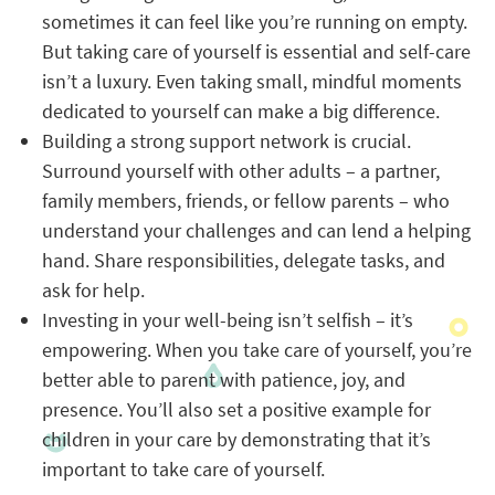
sometimes it can feel like you’re running on empty.
But taking care of yourself is essential and self-care
isn’t a luxury. Even taking small, mindful moments
dedicated to yourself can make a big difference.
Building a strong support network is crucial.
Surround yourself with other adults – a partner,
family members, friends, or fellow parents – who
understand your challenges and can lend a helping
hand. Share responsibilities, delegate tasks, and
ask for help.
Investing in your well-being isn’t selfish – it’s
empowering. When you take care of yourself, you’re
better able to parent with patience, joy, and
presence. You’ll also set a positive example for
children in your care by demonstrating that it’s
important to take care of yourself.