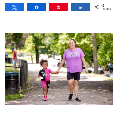
0
Tweet
Share
Pin
Share
SHARES