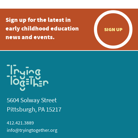
Sign up for the latest in
early childhood education
SIGN UP
news and events.
5604 Solway Street
Pittsburgh, PA 15217
412.421.3889
info@tryingtogether.org