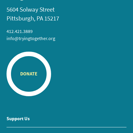
5604 Solway Street
Pittsburgh, PA 15217
412.421.3889
info@tryingtogether.org
DONATE
Support Us