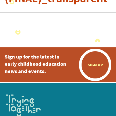
Sign up for the latest in
early childhood education
SIGN UP
news and events.