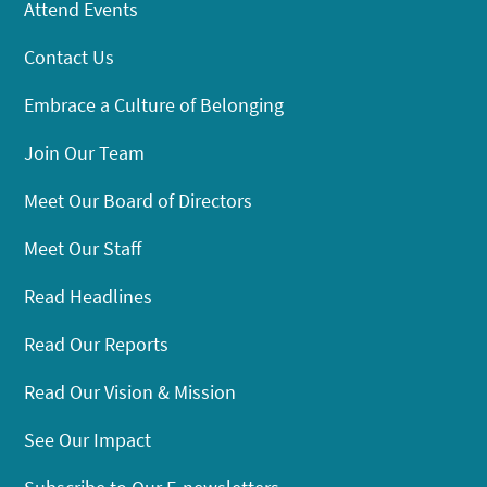
Attend Events
Contact Us
Embrace a Culture of Belonging
Join Our Team
Meet Our Board of Directors
Meet Our Staff
Read Headlines
Read Our Reports
Read Our Vision & Mission
See Our Impact