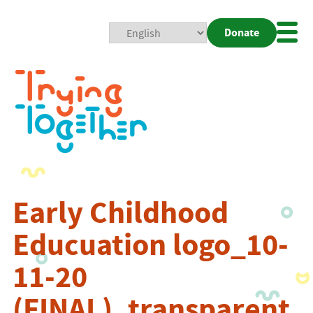
Donate
Mobi
Nav
Togg
Early Childhood
Educuation logo_10-
11-20
(FINAL)_transparent