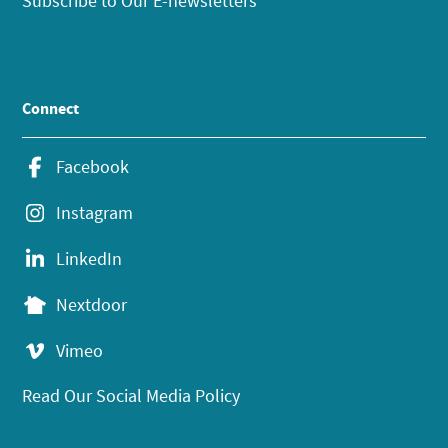
Subscribe to Our E-newsletters
Connect
Facebook
Instagram
LinkedIn
Nextdoor
Vimeo
Read Our Social Media Policy