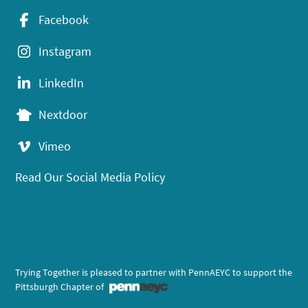
Facebook
Instagram
LinkedIn
Nextdoor
Vimeo
Read Our Social Media Policy
Trying Together is pleased to partner with PennAEYC to support the
Pittsburgh Chapter of