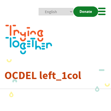
Donate
Mobi
Nav
Togg
OCDEL left_1col