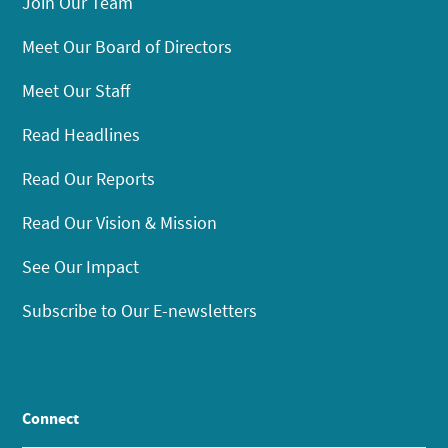
Join Our Team
Meet Our Board of Directors
Meet Our Staff
Read Headlines
Read Our Reports
Read Our Vision & Mission
See Our Impact
Subscribe to Our E-newsletters
Connect