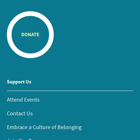
DONATE
Support Us
Attend Events
Contact Us
Embrace a Culture of Belonging