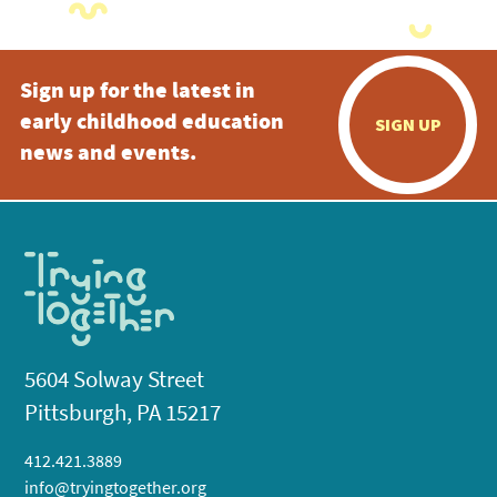
Sign up for the latest in
early childhood education
SIGN UP
news and events.
5604 Solway Street
Pittsburgh, PA 15217
412.421.3889
info@tryingtogether.org