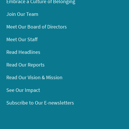
Embrace a Culture of Belonging
Join Our Team
Meet Our Board of Directors
Meet Our Staff
Read Headlines
Read Our Reports
Read Our Vision & Mission
See Our Impact
Subscribe to Our E-newsletters