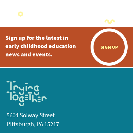
Sign up for the latest in
early childhood education
SIGN UP
news and events.
5604 Solway Street
Pittsburgh, PA 15217