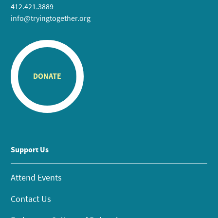
412.421.3889
info@tryingtogether.org
DONATE
Support Us
Attend Events
Contact Us