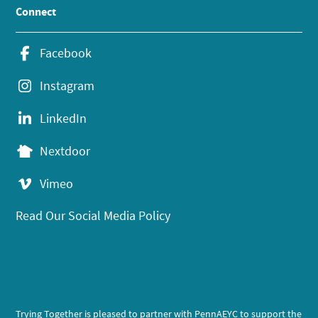
Connect
Facebook
Instagram
LinkedIn
Nextdoor
Vimeo
Read Our Social Media Policy
Trying Together is pleased to partner with PennAEYC to support the