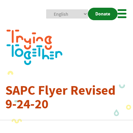
Donate
Mobi
Nav
Togg
SAPC Flyer Revised
9-24-20