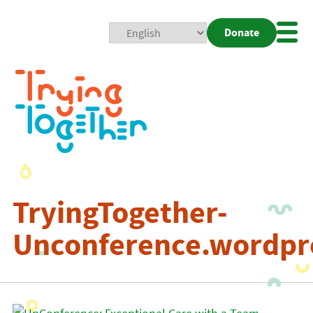
Donate
Mobi
Nav
Togg
TryingTogether-
Unconference.wordpr