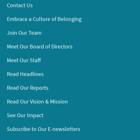
Contact Us
Embrace a Culture of Belonging
Join Our Team
Meet Our Board of Directors
Meet Our Staff
Read Headlines
Read Our Reports
Read Our Vision & Mission
See Our Impact
Subscribe to Our E-newsletters