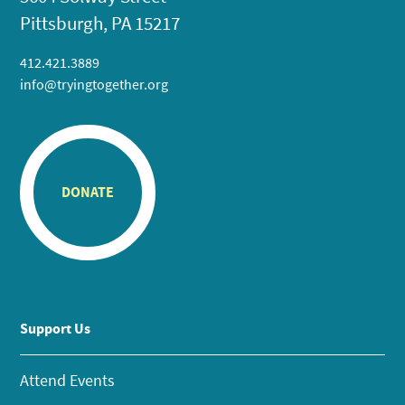
Pittsburgh, PA 15217
412.421.3889
info@tryingtogether.org
DONATE
Support Us
Attend Events