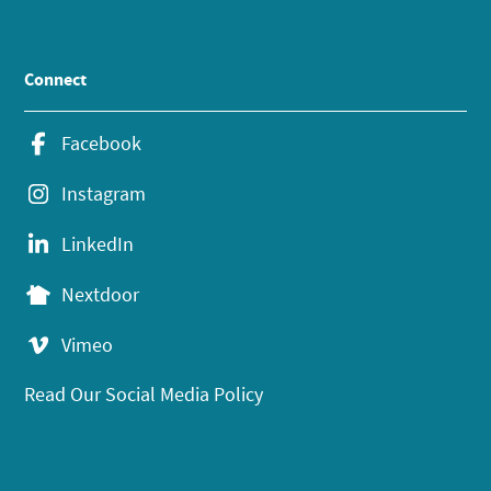
Connect
Facebook
Instagram
LinkedIn
Nextdoor
Vimeo
Read Our Social Media Policy