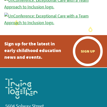
Sign up for the latest in
early childhood education
SIGN UP
news and events.
5604 Solway Street