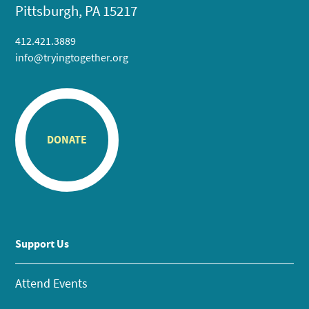
Pittsburgh, PA 15217
412.421.3889
info@tryingtogether.org
DONATE
Support Us
Attend Events