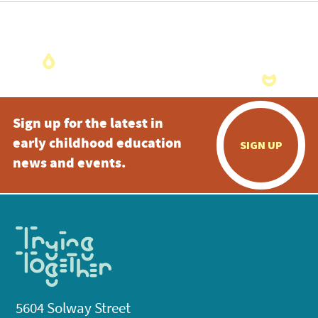
Sign up for the latest in
early childhood education
SIGN UP
news and events.
5604 Solway Street