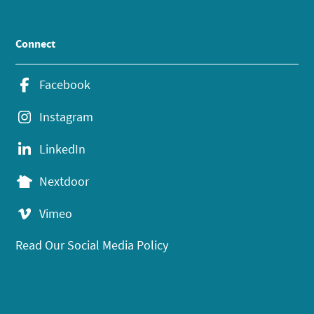
Connect
Facebook
Instagram
LinkedIn
Nextdoor
Vimeo
Read Our Social Media Policy