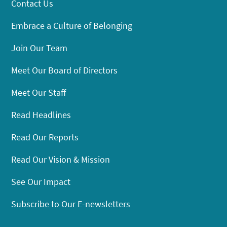
Contact Us
Embrace a Culture of Belonging
Join Our Team
Meet Our Board of Directors
Meet Our Staff
Read Headlines
Read Our Reports
Read Our Vision & Mission
See Our Impact
Subscribe to Our E-newsletters