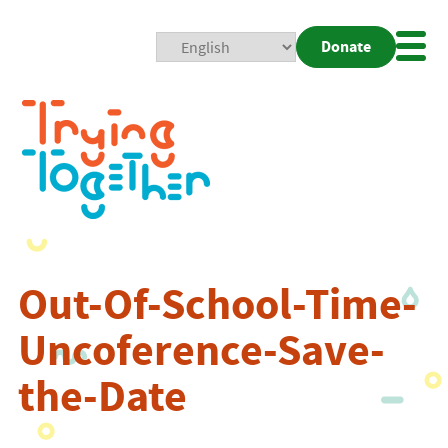
Donate
Mobi
Nav
Togg
Out-Of-School-Time-
Uncoference-Save-
the-Date