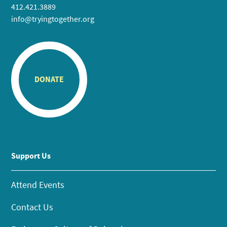
412.421.3889
info@tryingtogether.org
DONATE
Support Us
Attend Events
Contact Us