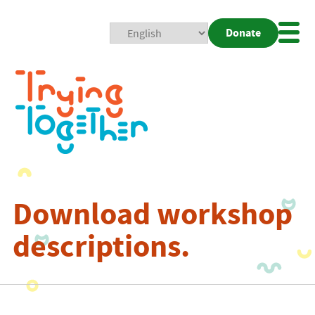
Donate
Mobi
Nav
Togg
Download workshop
descriptions.