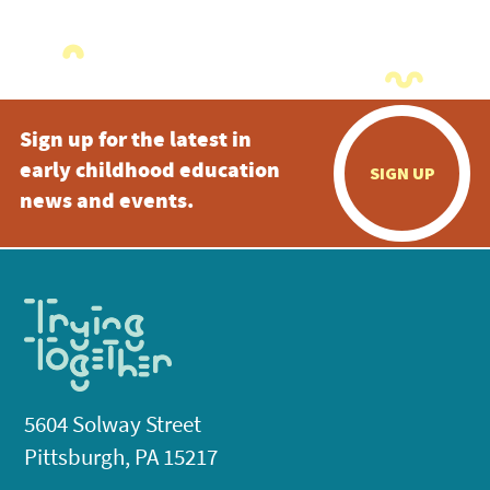
Sign up for the latest in
early childhood education
SIGN UP
news and events.
5604 Solway Street
Pittsburgh, PA 15217