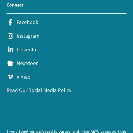
Connect
Facebook
Instagram
LinkedIn
Nextdoor
Vimeo
Read Our Social Media Policy
Trying Together is pleased to partner with PennAEYC to support the