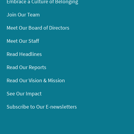
Embrace a Culture of Belonging
Join Our Team
Meet Our Board of Directors
Meet Our Staff
Read Headlines
Read Our Reports
Read Our Vision & Mission
See Our Impact
Subscribe to Our E-newsletters