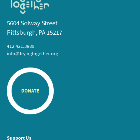
5604 Solway Street
Pittsburgh, PA 15217
412.421.3889
info@tryingtogether.org
DONATE
Support Us