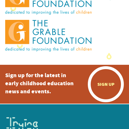
Sign up for the latest in
early childhood education
SIGN UP
news and events.