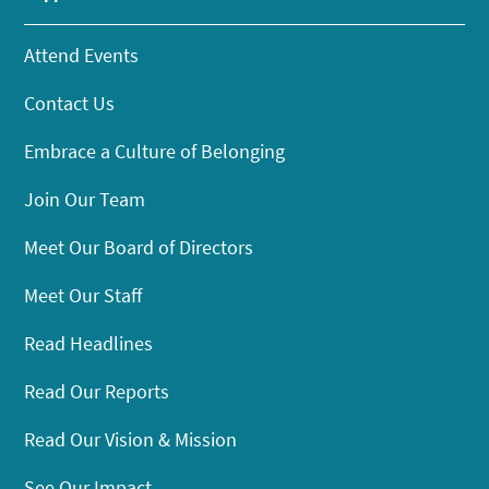
Attend Events
Contact Us
Embrace a Culture of Belonging
Join Our Team
Meet Our Board of Directors
Meet Our Staff
Read Headlines
Read Our Reports
Read Our Vision & Mission
See Our Impact