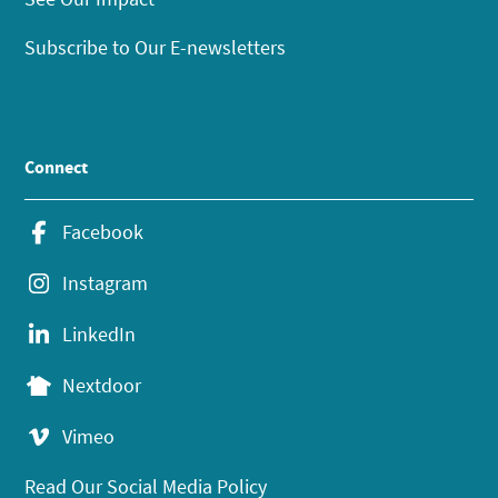
Subscribe to Our E-newsletters
Connect
Facebook
Instagram
LinkedIn
Nextdoor
Vimeo
Read Our Social Media Policy