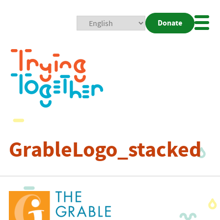
Donate
Mobi
Nav
Togg
GrableLogo_stacked