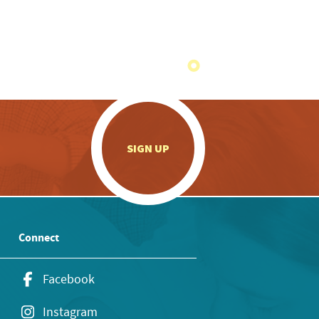
.
SIGN UP
Connect
Facebook
Instagram