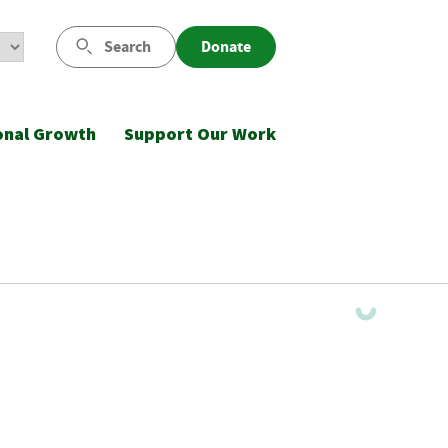
Search
Donate
onal Growth
Support Our Work