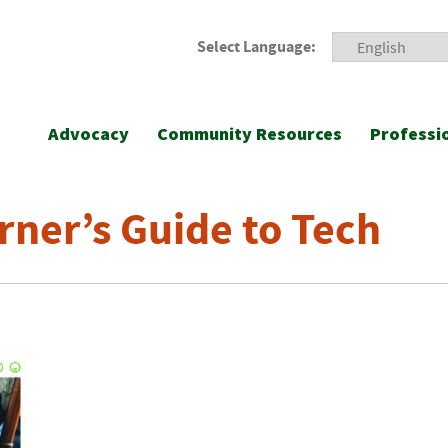
Select Language:
Advocacy
Community Resources
Professi
rner’s Guide to Tech