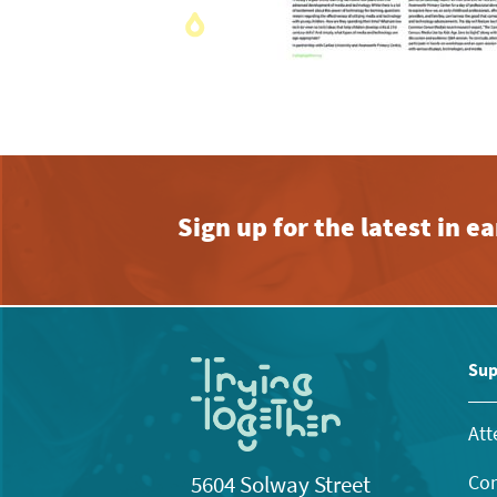
Sign up for the latest in 
Sup
Att
Con
5604 Solway Street