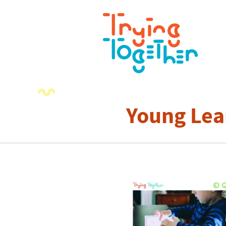
Young Lea