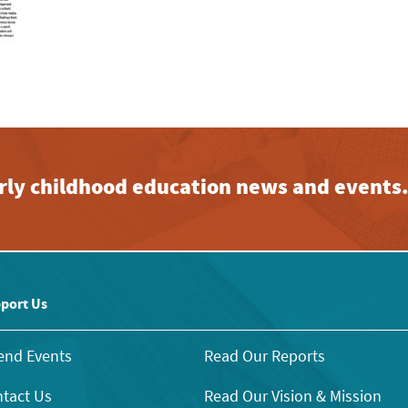
early childhood education news and events
port Us
end Events
Read Our Reports
tact Us
Read Our Vision & Mission